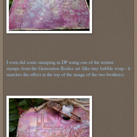
I even did some stamping in DP using one of the texture
stamps from the Generation Redux set (like tiny bubble wrap - it
matches the effect at the top of the image of the two brothers).