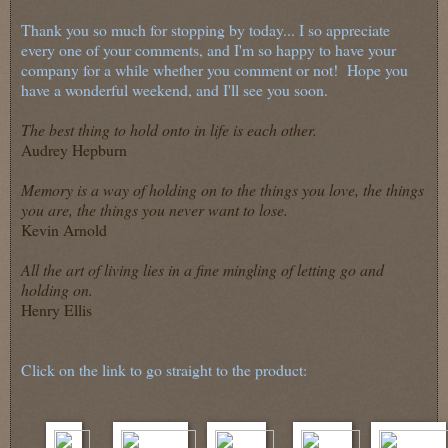
Thank you so much for stopping by today... I so appreciate
every one of your comments, and I'm so happy to have your
company for a while whether you comment or not! Hope you
have a wonderful weekend, and I'll see you soon.
The best thing to hold onto in life is each other.
Audrey Hepburn
Memory is a way of holding on to the things you love, the things
you are, the things you never want to lose.
Kevin Arnold
All the art of living lies in a fine mingling of letting go and
holding on.
Henry Ellis
Click on the link to go straight to the product: