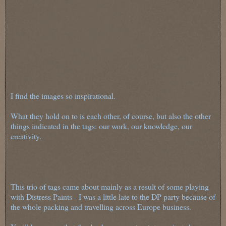
I find the images so inspirational.
What they hold on to is each other, of course, but also the other
things indicated in the tags: our work, our knowledge, our
creativity.
This trio of tags came about mainly as a result of some playing
with Distress Paints - I was a little late to the DP party because of
the whole packing and travelling across Europe business.