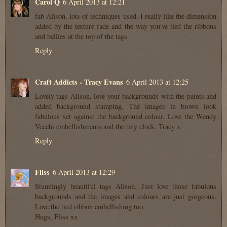
Carol Q
6 April 2013 at 12:21
fab Alison. lots of techniques used. I really like the dimension
added by the texture fade and the way you've tied the ribbons
and bellies at the top of the tags.
Reply
Craft Addicts - Tracy Evans
6 April 2013 at 12:25
Lovely tags Alison, love your backgrounds with the paints and
added background stamping. The images in brown look
fabulous set against the background colour. Love the Wendy
Vecchi embellishments and the tiny clock. Tracy x
Reply
Fliss
6 April 2013 at 12:29
Stunningly beautiful tags Alison. Just love those fabulous
backgrounds and the images and colours are just gorgeous.
Love the tied ribbon embellishing too.
Hugs, Fliss xx