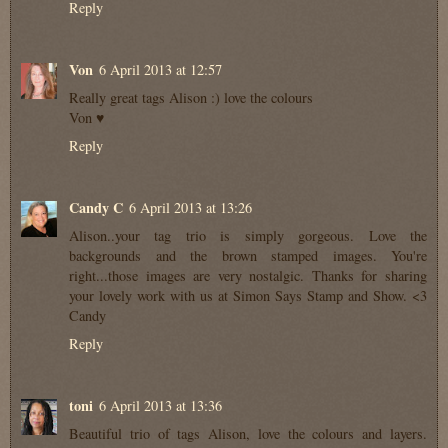
Reply
Von
6 April 2013 at 12:57
Really great tags Alison :) love the colours
Von ♥
Reply
Candy C
6 April 2013 at 13:26
Alison..your tag trio is simply gorgeous. Love the
backgrounds and the brown stamped images. You're
right...those images are very nostalgic. Thanks for sharing
your lovely work with us at Simon Says Stamp and Show. <3
Candy
Reply
toni
6 April 2013 at 13:36
Beautiful trio of tags Alison, love the colours and layers.