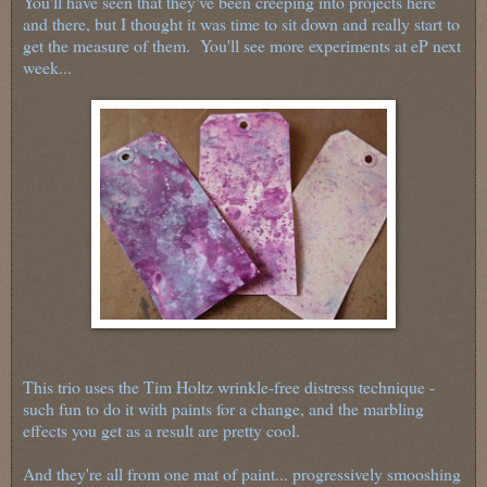
You'll have seen that they've been creeping into projects here
and there, but I thought it was time to sit down and really start to
get the measure of them. You'll see more experiments at eP next
week...
This trio uses the Tim Holtz wrinkle-free distress technique -
such fun to do it with paints for a change, and the marbling
effects you get as a result are pretty cool.
And they're all from one mat of paint... progressively smooshing