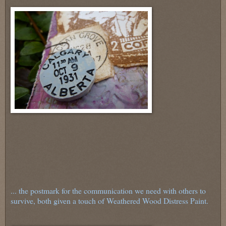
... the postmark for the communication we need with others to
survive, both given a touch of Weathered Wood Distress Paint.