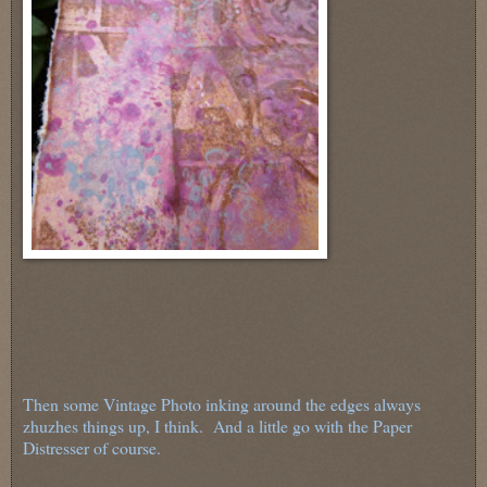
Then some Vintage Photo inking around the edges always
zhuzhes things up, I think. And a little go with the Paper
Distresser of course.