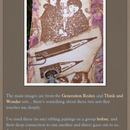
The main images are from the
Generation Redux
and
Think and
Wonder
sets... there's something about these two sets that
touches me deeply.
I've used these (to me) sibling pairings as a group
before
, and
their deep connection to one another and direct gaze out to us,