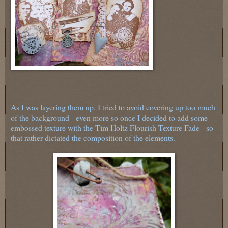
As I was layering them up, I tried to avoid covering up too much
of the background - even more so once I decided to add some
embossed texture with the Tim Holtz Flourish Texture Fade - so
that rather dictated the composition of the elements.