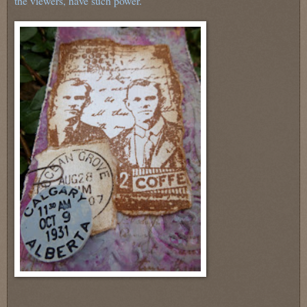
the viewers, have such power.