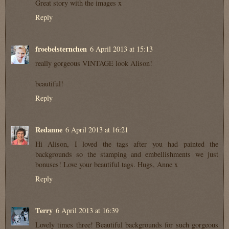
Great story with the images x
Reply
froebelsternchen
6 April 2013 at 15:13
really gorgeous VINTAGE look Alison!
beautiful!
Reply
Redanne
6 April 2013 at 16:21
Hi Alison, I loved the tags after you had painted the
backgrounds so the stamping and embellishments we just
bonuses! Love your beautiful tags. Hugs, Anne x
Reply
Terry
6 April 2013 at 16:39
Lovely times three! Beautiful backgrounds for such gorgeous