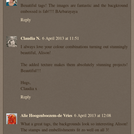
Beuatiful tags! The images are fantastic and the bacgkround
embossed is fab!!!! BArbarayaya
Reply
Claudia N.
6 April 2013 at 11:51
I always love your colour combinations turning out stunningly
beautiful, Alison!
The added texture makes them absolutely stunning projects!
Beautiful!!!
Hugs,
Claudia x
Reply
Alie Hoogenboezem-de Vries
6 April 2013 at 12:08
What a great tags, the backgrounds look so interesting Alison!
The stamps and embellishments fit zo well on all 3!