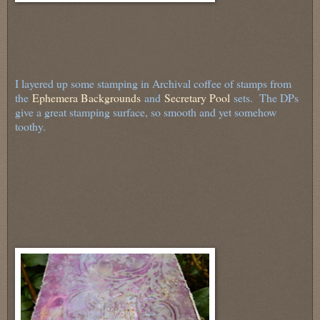
I layered up some stamping in Archival coffee of stamps from
the
Ephemera Backgrounds
and
Secretary Pool
sets. The DPs
give a great stamping surface, so smooth and yet somehow
toothy.