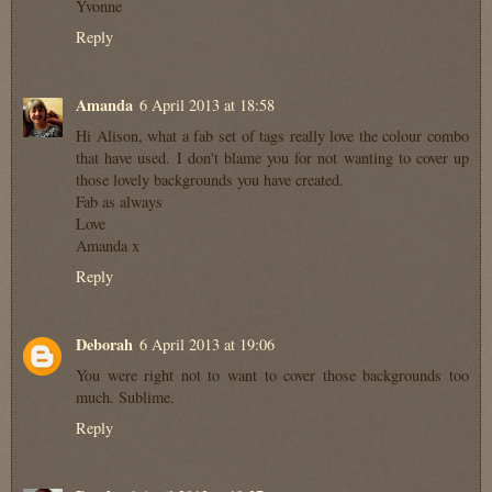
Yvonne
Reply
Amanda
6 April 2013 at 18:58
Hi Alison, what a fab set of tags really love the colour combo
that have used. I don't blame you for not wanting to cover up
those lovely backgrounds you have created.
Fab as always
Love
Amanda x
Reply
Deborah
6 April 2013 at 19:06
You were right not to want to cover those backgrounds too
much. Sublime.
Reply