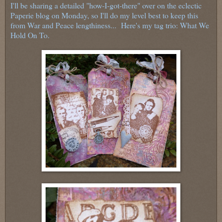
I'll be sharing a detailed "how-I-got-there" over on the eclectic
Paperie blog on Monday, so I'll do my level best to keep this
from War and Peace lengthiness... Here's my tag trio: What We
Hold On To.