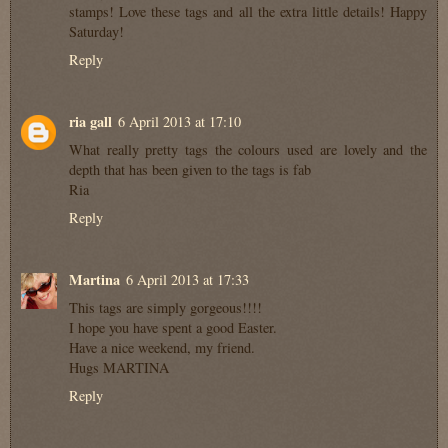
stamps! Love these tags and all the extra little details! Happy
Saturday!
Reply
ria gall
6 April 2013 at 17:10
What really pretty tags the colours used are lovely and the
depth that has been given to the tags is fab
Ria
Reply
Martina
6 April 2013 at 17:33
This tags are simply gorgeous!!!!
I hope you have spent a good Easter.
Have a nice weekend, my friend.
Hugs MARTINA
Reply