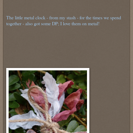
The little metal clock - from my stash - for the times we spend
together - also got some DP; I love them on metal!