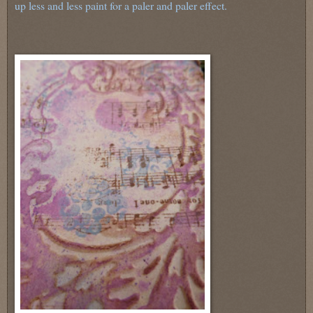
up less and less paint for a paler and paler effect.