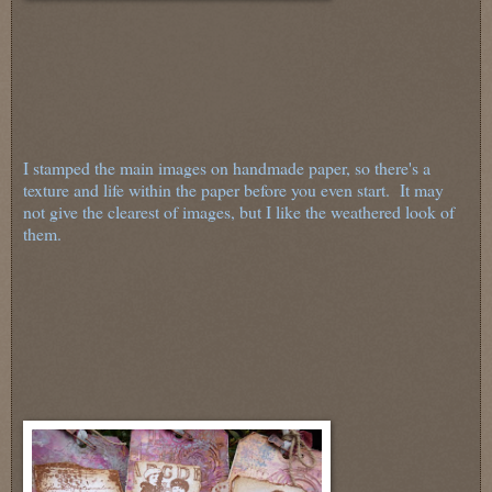
I stamped the main images on handmade paper, so there's a
texture and life within the paper before you even start. It may
not give the clearest of images, but I like the weathered look of
them.