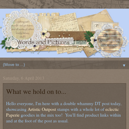
▼
Saturday, 6 April 2013
What we hold on to...
Hello everyone, I'm here with a double whammy DT post today,
showcasing
Artistic Outpost
stamps with a whole lot of
eclectic
Paperie
goodies in the mix too! You'll find product links within
and at the foot of the post as usual.