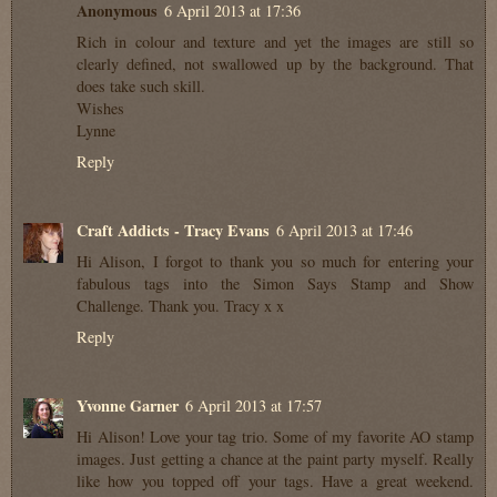
Anonymous
6 April 2013 at 17:36
Rich in colour and texture and yet the images are still so
clearly defined, not swallowed up by the background. That
does take such skill.
Wishes
Lynne
Reply
Craft Addicts - Tracy Evans
6 April 2013 at 17:46
Hi Alison, I forgot to thank you so much for entering your
fabulous tags into the Simon Says Stamp and Show
Challenge. Thank you. Tracy x x
Reply
Yvonne Garner
6 April 2013 at 17:57
Hi Alison! Love your tag trio. Some of my favorite AO stamp
images. Just getting a chance at the paint party myself. Really
like how you topped off your tags. Have a great weekend.