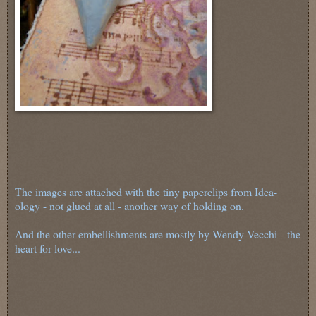
The images are attached with the tiny paperclips from Idea-
ology - not glued at all - another way of holding on.
And the other embellishments are mostly by Wendy Vecchi - the
heart for love...