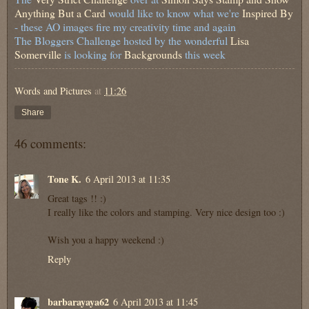
Anything But a Card
would like to know what we're
Inspired By
- these AO images fire my creativity time and again
The Bloggers Challenge hosted by the wonderful
Lisa
Somerville
is looking for
Backgrounds
this week
Words and Pictures
at
11:26
Share
46 comments:
Tone K.
6 April 2013 at 11:35
Great tags !! :)
I really like the colors and stamping. Very nice design too :)
Wish you a happy weekend :)
Reply
barbarayaya62
6 April 2013 at 11:45