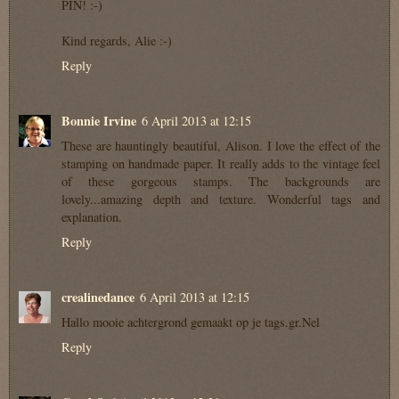
PIN! :-)
Kind regards, Alie :-)
Reply
Bonnie Irvine
6 April 2013 at 12:15
These are hauntingly beautiful, Alison. I love the effect of the
stamping on handmade paper. It really adds to the vintage feel
of these gorgeous stamps. The backgrounds are
lovely...amazing depth and texture. Wonderful tags and
explanation.
Reply
crealinedance
6 April 2013 at 12:15
Hallo mooie achtergrond gemaakt op je tags.gr.Nel
Reply