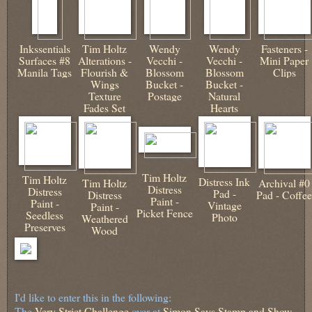
Inkssentials
Tim Holtz
Wendy
Wendy
Fasteners -
Surfaces #8
Alterations -
Vecchi -
Vecchi -
Mini Paper
Manila Tags
Flourish &
Blossom
Blossom
Clips
Wings
Bucket -
Bucket -
Texture
Postage
Natural
Fades Set
Hearts
Tim Holtz
Tim Holtz
Distress Ink
Tim Holtz
Archival #0
Distress
Distress
Pad -
Distress
Pad - Coffee
Paint -
Paint -
Vintage
Paint -
Picket Fence
Seedless
Photo
Weathered
Preserves
Wood
I'd like to enter this in the following:
The
Very Strict Challenge
over at
Simon Says Stamp and Show