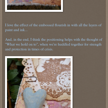
I love the effect of the embossed flourish in with all the layers of
paint and ink...
And, in the end, I think the positioning helps with the thought of
"What we hold on to", when we're huddled together for strength
and protection in times of crisis.