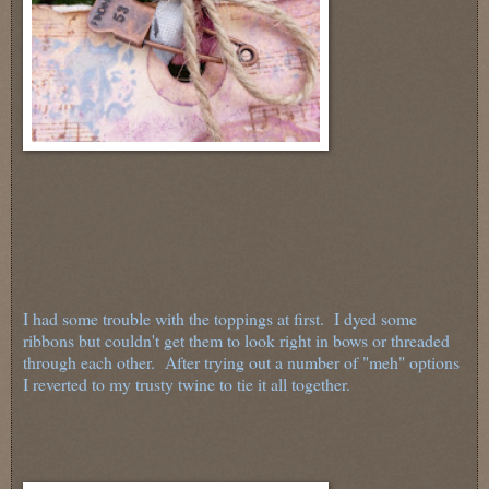
I had some trouble with the toppings at first. I dyed some
ribbons but couldn't get them to look right in bows or threaded
through each other. After trying out a number of "meh" options
I reverted to my trusty twine to tie it all together.