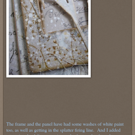
The frame and the panel have had some washes of white paint
too, as well as getting in the splatter firing line. And I added