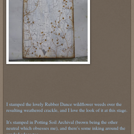
I stamped the lovely Rubber Dance wildflower weeds over the
resulting weathered crackle, and I love the look of it at this stage.
It's stamped in Potting Soil Archival (brown being the other
neutral which obsesses me), and there's some inking around the
sanded edges too.