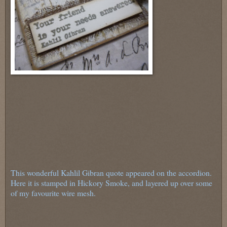
This wonderful Kahlil Gibran quote appeared on the accordion.
Here it is stamped in Hickory Smoke, and layered up over some
of my favourite wire mesh.