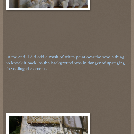
In the end, I did add a wash of white paint over the whole thing
to knock it back, as the background was in danger of upstaging
the collaged elements.