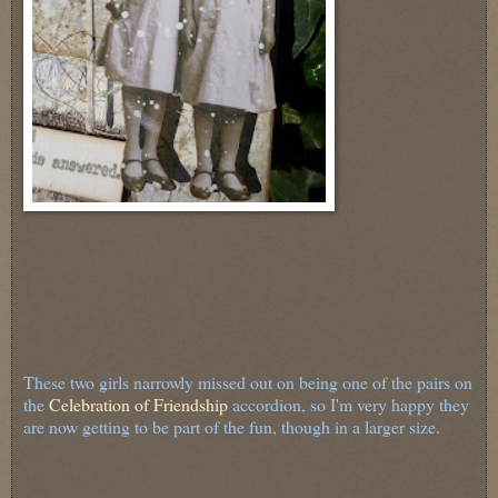
These two girls narrowly missed out on being one of the pairs on
the
Celebration of Friendship
accordion, so I'm very happy they
are now getting to be part of the fun, though in a larger size.