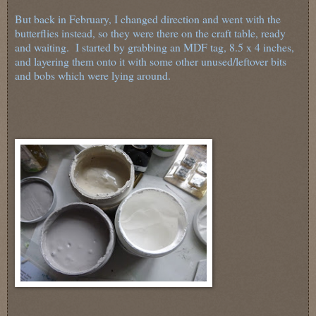
But back in February, I changed direction and went with the
butterflies instead, so they were there on the craft table, ready
and waiting. I started by grabbing an MDF tag, 8.5 x 4 inches,
and layering them onto it with some other unused/leftover bits
and bobs which were lying around.