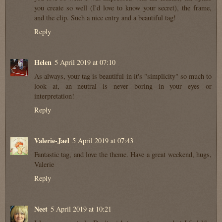
you create so well (I'd love to know your secret), the frame,
and the clip. Such a nice entry and a beautiful tag!
Reply
Helen
5 April 2019 at 07:10
As always, your tag is beautiful in it's "simplicity" so much to
look at, an neutral is never boring in your eyes or
interpretation!
Reply
Valerie-Jael
5 April 2019 at 07:43
Fantastic tag, and love the theme. Have a great weekend, hugs,
Valerie
Reply
Neet
5 April 2019 at 10:21