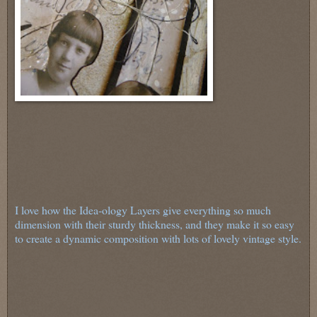
I love how the Idea-ology Layers give everything so much
dimension with their sturdy thickness, and they make it so easy
to create a dynamic composition with lots of lovely vintage style.