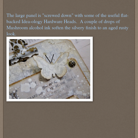
The large panel is "screwed down" with some of the useful flat-
backed Idea-ology Hardware Heads. A couple of drops of
Mushroom alcohol ink soften the silvery finish to an aged rusty
look.