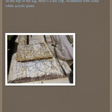
At the top of the tag, there's a file clip, weathered with some
white acrylic paint.