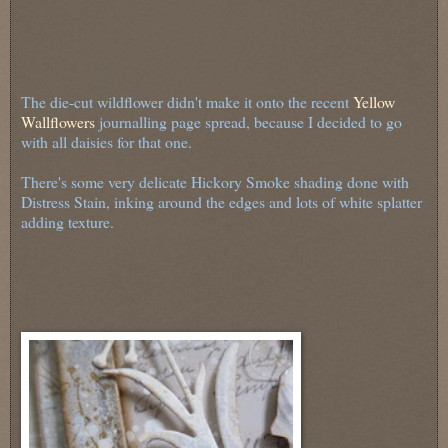
The die-cut wildflower didn't make it onto the recent
Yellow
Wallflowers
journalling page spread, because I decided to go
with all daisies for that one.
There's some very delicate Hickory Smoke shading done with
Distress Stain, inking around the edges and lots of white splatter
adding texture.