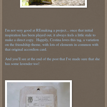
I'm not very good at REmaking a project... once that initial
inspiration has been played out, it always feels a little stale to
make a direct copy. Happily, Cestina loves this tag, a variation
on the friendship theme, with lots of elements in common with
that original accordion card.
And you'll see at the end of the post that I've made sure that she
has some lavender too!