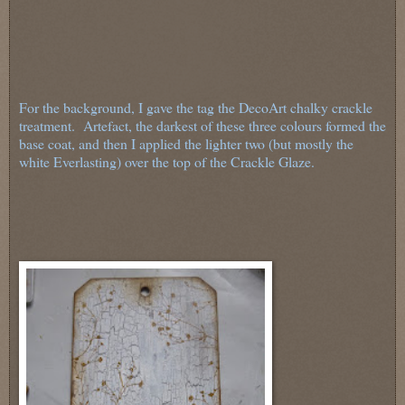
For the background, I gave the tag the DecoArt chalky crackle
treatment. Artefact, the darkest of these three colours formed the
base coat, and then I applied the lighter two (but mostly the
white Everlasting) over the top of the Crackle Glaze.