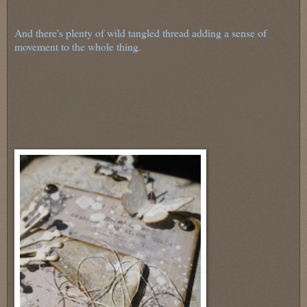
And there's plenty of wild tangled thread adding a sense of
movement to the whole thing.