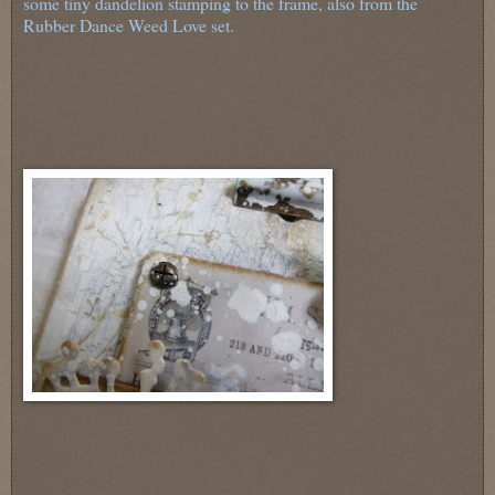
some tiny dandelion stamping to the frame, also from the
Rubber Dance Weed Love set.