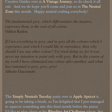
Creative Guides over at
A Vintage Journey
, so do check it all
out. And we do hope you'll come and join us in
The Neutral
Zone
this month. Happy neutral crafting everybody!
The fundamental grey, which differentiates the masters,
expresses them, is the soul of all colour.
Odilon Redon
If I see everything in grey, and in grey all the colours which I
experience and which I would like to reproduce, then why
should I use any other colour? I've tried doing so, for it was
never my intention to paint only with grey. But in the course of
my work I have eliminated one colour after another, and what
has remained is grey, grey, grey!
Alberto Giacometti
The
Simply Neutrals Tuesday
party over at
Apple Apricot
is
going to be taking a break, so I'm delighted that I just managed
to squeeze something into this final month before the pause
I'd like to play along at the
Bleeding Art Challenge
where, this