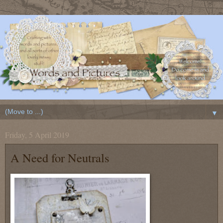
▼
Friday, 5 April 2019
A Need for Neutrals