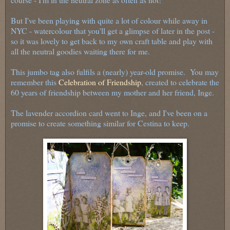
But I've been playing with quite a lot of colour while away in
NYC - watercolour that you'll get a glimpse of later in the post -
so it was lovely to get back to my own craft table and play with
all the neutral goodies waiting there for me.
This jumbo tag also fulfils a (nearly) year-old promise. You may
remember this
Celebration of Friendship
, created to celebrate the
60 years of friendship between my mother and her friend, Inge.
The lavender accordion card went to Inge, and I've been on a
promise to create something similar for Cestina to keep.