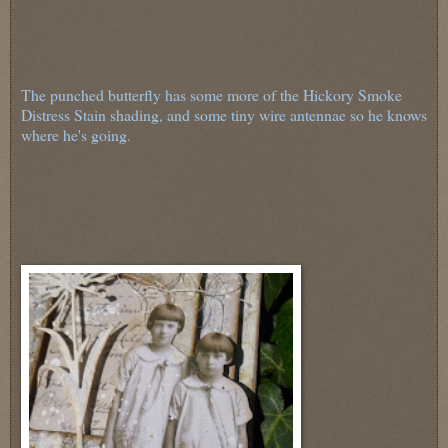
The punched butterfly has some more of the Hickory Smoke
Distress Stain shading, and some tiny wire antennae so he knows
where he's going.