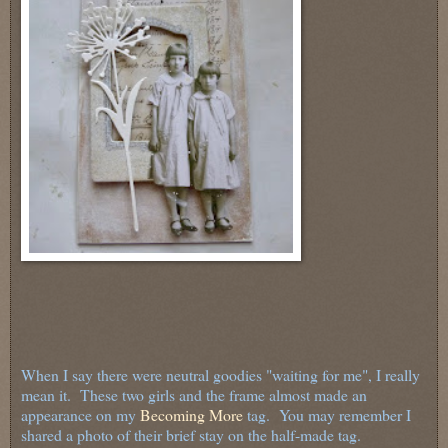
When I say there were neutral goodies "waiting for me", I really
mean it. These two girls and the frame almost made an
appearance on my
Becoming More
tag. You may remember I
shared a photo of their brief stay on the half-made tag.