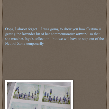
Oops, I almost forgot... I was going to show you how Cestina is
getting the lavender bit of her commemorative artwork, so that
she matches Inge's collection - but we will have to step out of the
Neutral Zone temporarily.