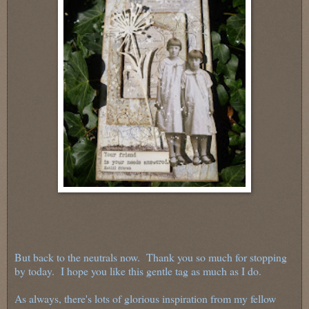
But back to the neutrals now. Thank you so much for stopping
by today. I hope you like this gentle tag as much as I do.
As always, there's lots of glorious inspiration from my fellow