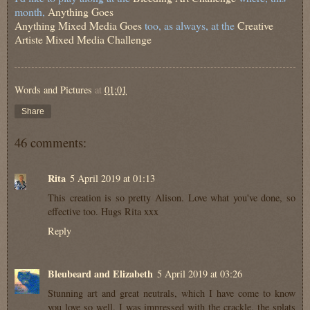
month,
Anything Goes
Anything Mixed Media Goes
too, as always, at the
Creative
Artiste Mixed Media Challenge
Words and Pictures
at
01:01
Share
46 comments:
Rita
5 April 2019 at 01:13
This creation is so pretty Alison. Love what you've done, so
effective too. Hugs Rita xxx
Reply
Bleubeard and Elizabeth
5 April 2019 at 03:26
Stunning art and great neutrals, which I have come to know
you love so well. I was impressed with the crackle, the splats