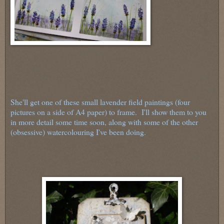
She'll get one of these small lavender field paintings (four
pictures on a side of A4 paper) to frame. I'll show them to you
in more detail some time soon, along with some of the other
(obsessive) watercolouring I've been doing.