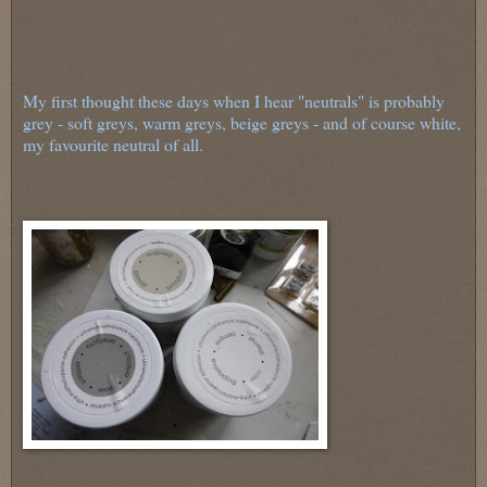
My first thought these days when I hear "neutrals" is probably
grey - soft greys, warm greys, beige greys - and of course white,
my favourite neutral of all.