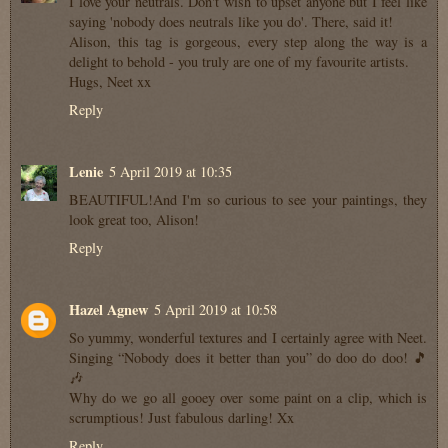
I love your neutrals. Don't wish to upset anyone but I feel like
saying 'nobody does neutrals like you do'. There, said it!
Alison, this tag is gorgeous, every step along the way is a
delight to behold - you truly are one of my favourite artists.
Hugs, Neet xx
Reply
Lenie
5 April 2019 at 10:35
BEAUTIFUL!And I'm so curious to see your paintings, they
look great too, Alison!
Reply
Hazel Agnew
5 April 2019 at 10:58
So yummy, wonderful textures and I certainly agree with Neet.
Singing “Nobody does it better than you” do doo do doo! 🎵
🎶
Why do we go all gooey over some paint on a clip, which is
scrumptious! Just fabulous darling! Xx
Reply