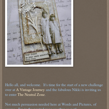
Hello all, and welcome. It's time for the start of a new challenge
over at
A Vintage Journey
and the fabulous Nikki is inviting us
to enter
The Neutral Zone
.
Not much persuasion needed here at Words and Pictures, of
course - I'm in the neutral zone as often as not!