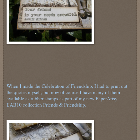
When I made the Celebration of Friendship, I had to print out
the quotes myself, but now of course I have many of them
available as rubber stamps as part of my new PaperArtsy
EAB10 collection Friends & Friendship.