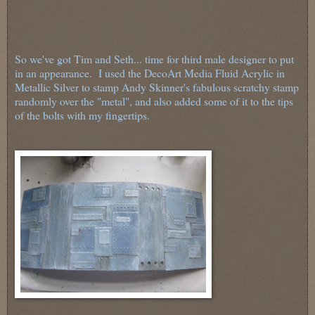
So we've got Tim and Seth... time for third male designer to put
in an appearance. I used the DecoArt Media Fluid Acrylic in
Metallic Silver to stamp Andy Skinner's fabulous scratchy stamp
randomly over the "metal", and also added some of it to the tips
of the bolts with my fingertips.