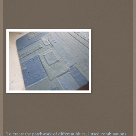
To create the patchwork of different blues, I used combinations