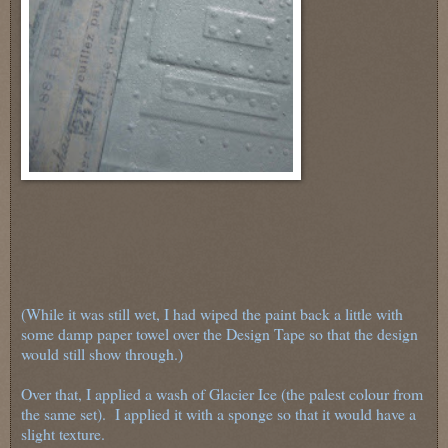
(While it was still wet, I had wiped the paint back a little with
some damp paper towel over the Design Tape so that the design
would still show through.)
Over that, I applied a wash of Glacier Ice (the palest colour from
the same set). I applied it with a sponge so that it would have a
slight texture.