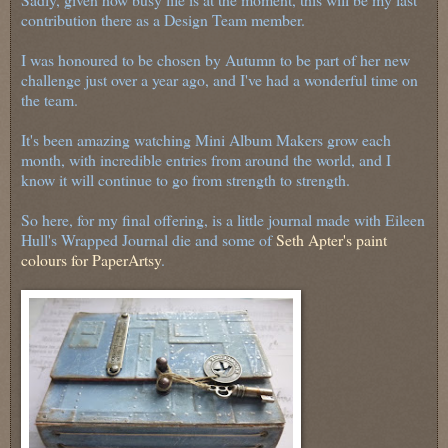
contribution there as a Design Team member.
I was honoured to be chosen by Autumn to be part of her new
challenge just over a year ago, and I've had a wonderful time on
the team.
It's been amazing watching Mini Album Makers grow each
month, with incredible entries from around the world, and I
know it will continue to go from strength to strength.
So here, for my final offering, is a little journal made with Eileen
Hull's Wrapped Journal die and some of
Seth Apter's paint
colours for PaperArtsy
.