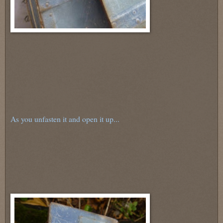
As you unfasten it and open it up...