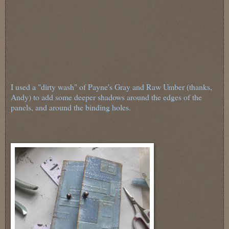
I used a "dirty wash" of Payne's Gray and Raw Umber (thanks,
Andy) to add some deeper shadows around the edges of the
panels, and around the binding holes.