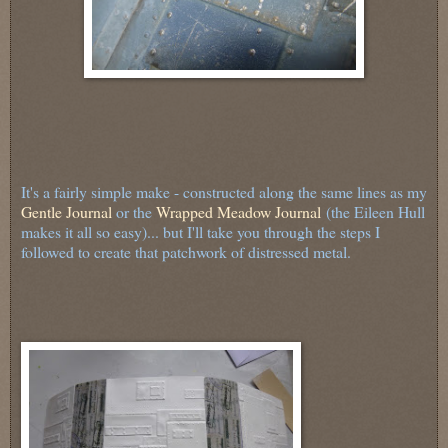
It's a fairly simple make - constructed along the same lines as my
Gentle Journal
or the
Wrapped Meadow Journal
(the Eileen Hull
makes it all so easy)... but I'll take you through the steps I
followed to create that patchwork of distressed metal.