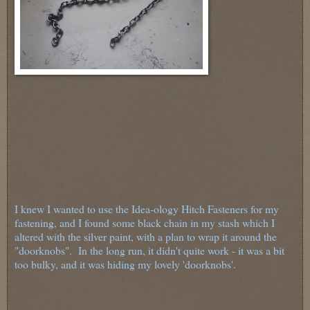
I knew I wanted to use the Idea-ology Hitch Fasteners for my
fastening, and I found some black chain in my stash which I
altered with the silver paint, with a plan to wrap it around the
"doorknobs". In the long run, it didn't quite work - it was a bit
too bulky, and it was hiding my lovely 'doorknobs'.