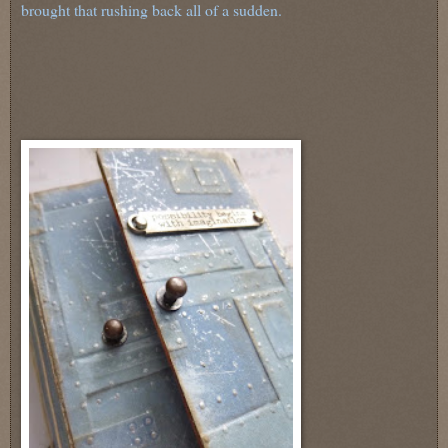
brought that rushing back all of a sudden.