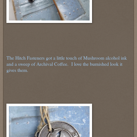
The Hitch Fasteners got a little touch of Mushroom alcohol ink
and a sweep of Archival Coffee. I love the burnished look it
gives them.