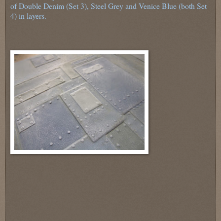
of Double Denim (Set 3), Steel Grey and Venice Blue (both Set
4) in layers.