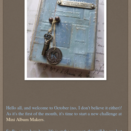
Hello all, and welcome to October (no, I don't believe it either)!
As it's the first of the month, it's time to start a new challenge at
Mini Album Makers
.
Sadly, given how busy life is at the moment, this will be my last