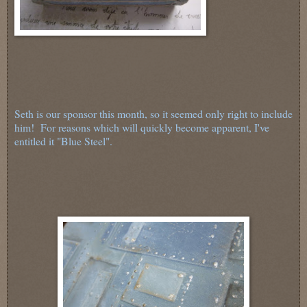
Seth is our sponsor this month, so it seemed only right to include
him! For reasons which will quickly become apparent, I've
entitled it "Blue Steel".