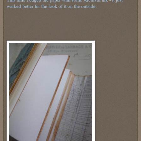
worked better for the look of it on the outside.