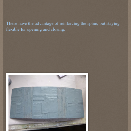
These have the advantage of reinforcing the spine, but staying
flexible for opening and closing.