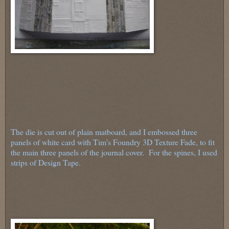
The die is cut out of plain matboard, and I embossed three
panels of white card with Tim's Foundry 3D Texture Fade, to fit
the main three panels of the journal cover. For the spines, I used
strips of Design Tape.