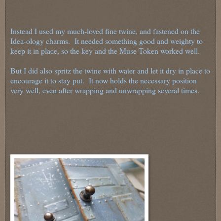
Instead I used my much-loved fine twine, and fastened on the
Idea-ology charms. It needed something good and weighty to
keep it in place, so the key and the Muse Token worked well.
But I did also spritz the twine with water and let it dry in place to
encourage it to stay put. It now holds the necessary position
very well, even after wrapping and unwrapping several times.