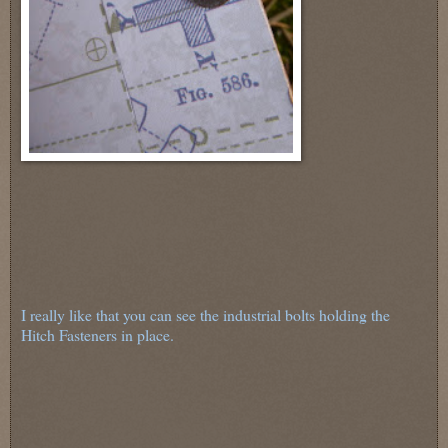
I really like that you can see the industrial bolts holding the
Hitch Fasteners in place.