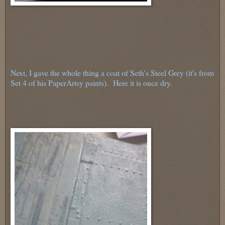
Next, I gave the whole thing a coat of Seth's Steel Grey (it's from
Set 4 of his PaperArtsy paints). Here it is once dry.