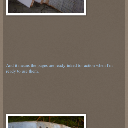
And it means the pages are ready-inked for action when I'm
ready to use them.