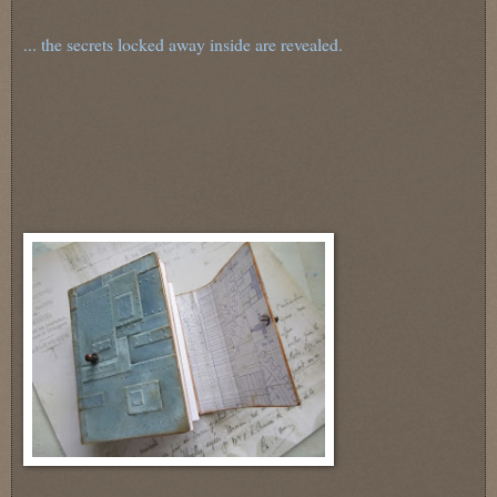
... the secrets locked away inside are revealed.