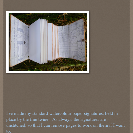
I've made my standard watercolour paper signatures, held in
place by the fine twine. As always, the signatures are
unstitched, so that I can remove pages to work on them if I want
to.