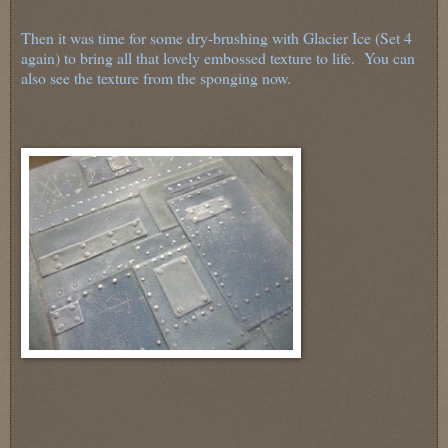
Then it was time for some dry-brushing with Glacier Ice (Set 4
again) to bring all that lovely embossed texture to life. You can
also see the texture from the sponging now.