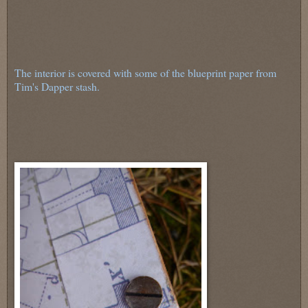
The interior is covered with some of the blueprint paper from
Tim's Dapper stash.