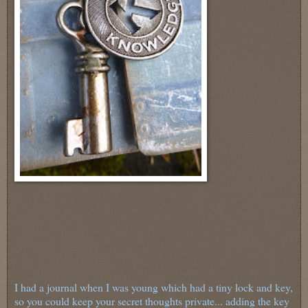
I had a journal when I was young which had a tiny lock and key,
so you could keep your secret thoughts private... adding the key