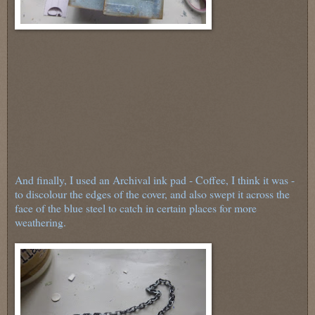
And finally, I used an Archival ink pad - Coffee, I think it was -
to discolour the edges of the cover, and also swept it across the
face of the blue steel to catch in certain places for more
weathering.