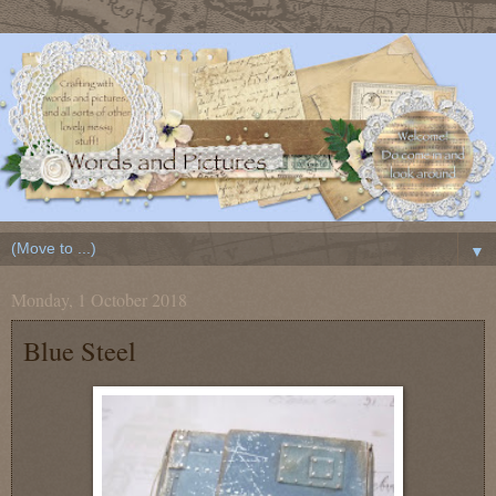
▼
Monday, 1 October 2018
Blue Steel