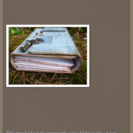
This time I edged the paper with some Archival ink - it just