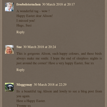
froebelsternchen
30 March 2018 at 20:17
A wonderful tag - wow !
Happy Easter dear Alison!
I missed you!
Hugs, Susi
Reply
Sue
30 March 2018 at 20:24
This is gorgeous Alison, such happy colours, and these birds
always make me smile. I hope the end of sleepless nights is
just around the corner! Have a very happy Easter, Sue xx
Reply
Meggymay
30 March 2018 at 22:29
Its a beautiful tag Alison and lovely to see a blog post from
you again.
Have a Happy Easter.
Yvonne xx