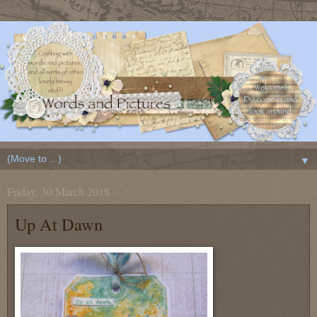
▼
Friday, 30 March 2018
Up At Dawn