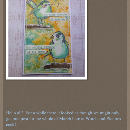
Hello all! For a while there it looked as though we might only
get one post for the whole of March here at Words and Pictures -
eeek!