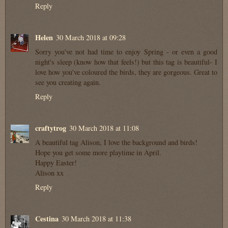
Reply
Helen
30 March 2018 at 09:28
Sorry you've not had time to enjoy Spring - or even a good
night's sleep (know how that feels!) but this tag is beautiful- I
love how you've coloured the birds, they are gorgeous. Great to
see you creating again.
Reply
craftytrog
30 March 2018 at 11:08
A beautiful tag Alison, I love the background and birds!
Hope you get some more playtime in April.
Happy Easter!
Alison xx
Reply
Cestina
30 March 2018 at 11:38