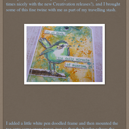
times nicely with the new Creativation releases!), and I brought
some of this fine twine with me as part of my travelling stash.
I added a little white pen doodled frame and then mounted the
tag onto some spare paper, just so that the border echoes the