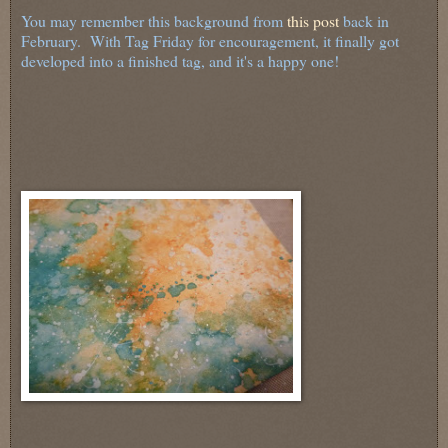
You may remember this background from
this post
back in
February. With Tag Friday for encouragement, it finally got
developed into a finished tag, and it's a happy one!