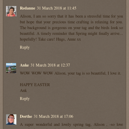
Redanne
31 March 2018 at 11:45
Alison, I am so sorry that it has been a stressful time for you
but hope that your precious time crafting is relaxing for you.
The background is gorgeous on your tag and the birds look so
beautiful. A timely reminder that Spring might finally arrive...
hopefully! Take care! Hugs, Anne xx
Reply
Anke
31 March 2018 at 12:37
WOW WOW WOW Alison, your tag is so beautiful, I love it.
HAPPY EASTER
Ank
Reply
Dorthe
31 March 2018 at 17:06
A super wonderful and lovely spring tag, Alison , -so love