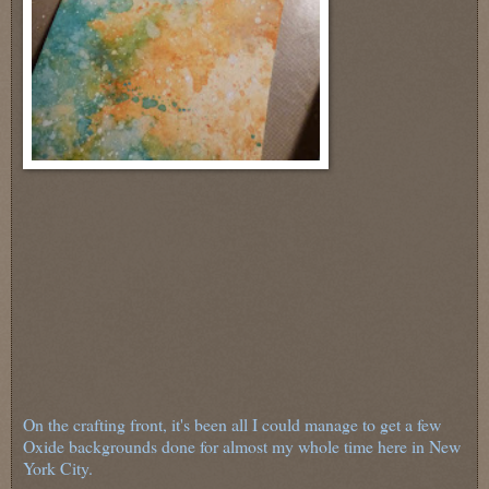
On the crafting front, it's been all I could manage to get a few
Oxide backgrounds done for almost my whole time here in New
York City.