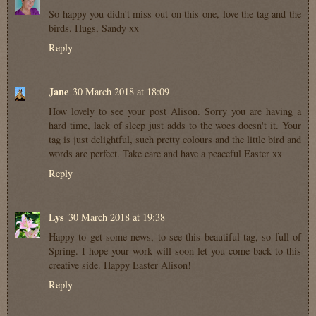
So happy you didn't miss out on this one, love the tag and the
birds. Hugs, Sandy xx
Reply
Jane
30 March 2018 at 18:09
How lovely to see your post Alison. Sorry you are having a
hard time, lack of sleep just adds to the woes doesn't it. Your
tag is just delightful, such pretty colours and the little bird and
words are perfect. Take care and have a peaceful Easter xx
Reply
Lys
30 March 2018 at 19:38
Happy to get some news, to see this beautiful tag, so full of
Spring. I hope your work will soon let you come back to this
creative side. Happy Easter Alison!
Reply