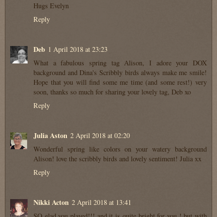
Hugs Evelyn
Reply
Deb
1 April 2018 at 23:23
What a fabulous spring tag Alison, I adore your DOX
background and Dina's Scribbly birds always make me smile!
Hope that you will find some me time (and some rest!) very
soon, thanks so much for sharing your lovely tag, Deb xo
Reply
Julia Aston
2 April 2018 at 02:20
Wonderful spring like colors on your watery background
Alison! love the scribbly birds and lovely sentiment! Julia xx
Reply
Nikki Acton
2 April 2018 at 13:41
SO glad you played!!! and it is quite bright for you ! but with