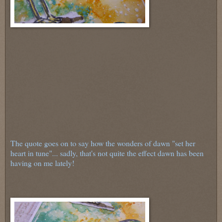
The quote goes on to say how the wonders of dawn "set her
heart in tune"... sadly, that's not quite the effect dawn has been
having on me lately!