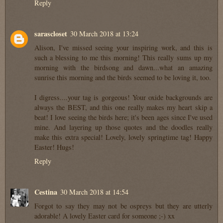
Reply
sarascloset
30 March 2018 at 13:24
Alison, I've missed seeing your inspiring work, and this is
such a blessing to me this morning! This really sums up my
morning with the birdsong and dawn...what an amazing
sunrise this morning and the birds seemed to be loving it, too.
I digress....your tag is gorgeous! Your oxide backgrounds are
always the BEST, and this one really makes my heart skip a
beat! I love seeing the birds here; it's been ages since I've used
mine. And layering up those quotes and the doodles really
make this extra special! Lovely, lovely springtime tag! Happy
Easter! Hugs!
Reply
Cestina
30 March 2018 at 14:54
Forgot to say they may not be ospreys but they are utterly
adorable! A lovely Easter card for someone ;-) xx