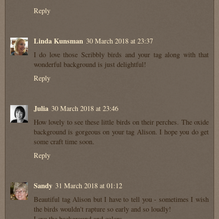
Reply
Linda Kunsman
30 March 2018 at 23:37
I do love those Scribbly birds and your tag along with that
wonderful background is just delightful!
Reply
Julia
30 March 2018 at 23:46
How lovely to see these little birds on their perches. The oxide
background is gorgeous on your tag Alison. I hope you do get
some craft time soon.
Reply
Sandy
31 March 2018 at 01:12
Beautiful tag Alison but I have to tell you - sometimes I wish
the birds wouldn't rapture so early and so loudly!
Love the background and colors.