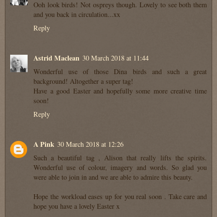
Ooh look birds! Not ospreys though. Lovely to see both them
and you back in circulation...xx
Reply
Astrid Maclean
30 March 2018 at 11:44
Wonderful use of those Dina birds and such a great
background! Altogether a super tag!
Have a good Easter and hopefully some more creative time
soon!
Reply
A Pink
30 March 2018 at 12:26
Such a beautiful tag , Alison that really lifts the spirits.
Wonderful use of colour, imagery and words. So glad you
were able to join in and we are able to admire this beauty.
Hope the workload eases up for you real soon . Take care and
hope you have a lovely Easter x