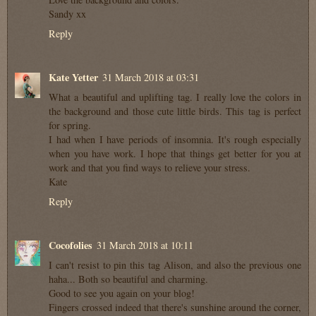
Sandy xx
Reply
Kate Yetter
31 March 2018 at 03:31
What a beautiful and uplifting tag. I really love the colors in
the background and those cute little birds. This tag is perfect
for spring.
I had when I have periods of insomnia. It's rough especially
when you have work. I hope that things get better for you at
work and that you find ways to relieve your stress.
Kate
Reply
Cocofolies
31 March 2018 at 10:11
I can't resist to pin this tag Alison, and also the previous one
haha... Both so beautiful and charming.
Good to see you again on your blog!
Fingers crossed indeed that there's sunshine around the corner,