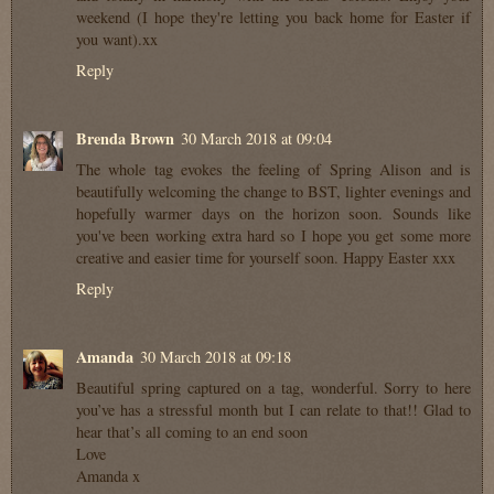
weekend (I hope they're letting you back home for Easter if
you want).xx
Reply
Brenda Brown
30 March 2018 at 09:04
The whole tag evokes the feeling of Spring Alison and is
beautifully welcoming the change to BST, lighter evenings and
hopefully warmer days on the horizon soon. Sounds like
you've been working extra hard so I hope you get some more
creative and easier time for yourself soon. Happy Easter xxx
Reply
Amanda
30 March 2018 at 09:18
Beautiful spring captured on a tag, wonderful. Sorry to here
you’ve has a stressful month but I can relate to that!! Glad to
hear that’s all coming to an end soon
Love
Amanda x