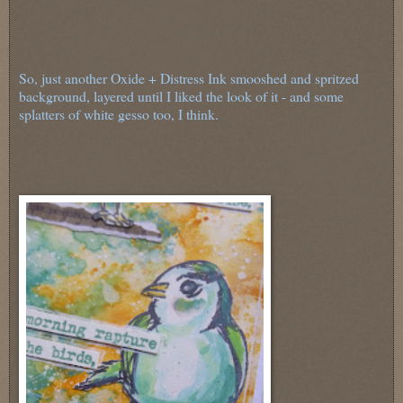
So, just another Oxide + Distress Ink smooshed and spritzed
background, layered until I liked the look of it - and some
splatters of white gesso too, I think.