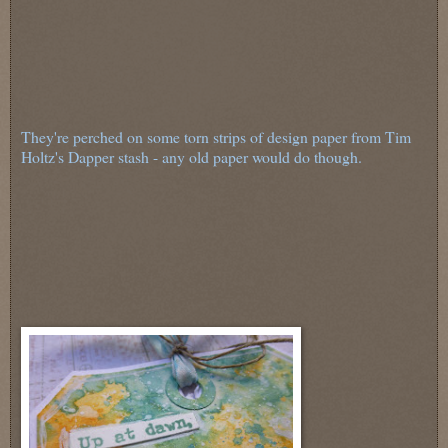
They're perched on some torn strips of design paper from Tim
Holtz's Dapper stash - any old paper would do though.