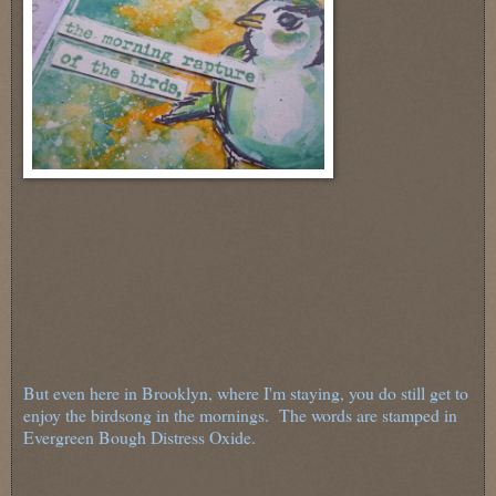
But even here in Brooklyn, where I'm staying, you do still get to
enjoy the birdsong in the mornings. The words are stamped in
Evergreen Bough Distress Oxide.