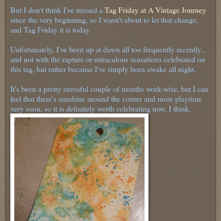
But I don't think I've missed a
Tag Friday at A Vintage Journey
since the very beginning, so I wasn't about to let that change,
and Tag Friday it is today.
Unfortunately, I've been up at dawn all too frequently recently...
and not with the rapture or miraculous sensations celebrated on
this tag, but rather because I've simply been awake all night.
It's been a pretty stressful couple of months work-wise, but I can
feel that there's sunshine around the corner and more playtime
very soon, so it is definitely worth celebrating now, I think.