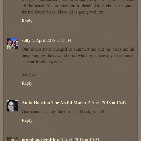
all the usual Alison attention to detail. Great choice of quote
for the lovely birds. Hope all is going well xx
Reply
sally
2 April 2018 at 15:34
Our clocks have changed to summertime and the birds are all
busy singing the dawn chorus which gladdens my heart much
as your lovely tag does!
Sally xx
Reply
Anita Houston The Artful Maven
2 April 2018 at 16:47
Gorgeous tag...love the birds and background!
Reply
pearshapedcrafting
3 April 2018 at 10:51