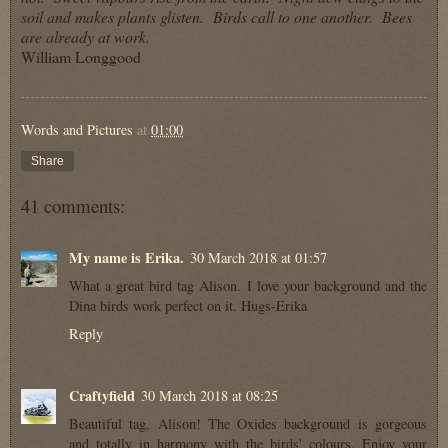
soil and makes plants glisten. Birds call to one another. Bees
are already at work.
William Longgood
Words and Pictures
at
01:00
Share
41 comments:
My name is Erika.
30 March 2018 at 01:57
What a great bird tag Alison. I love your background and the
Dina birds work perfect on it. Hugs-Erika
Reply
Craftyfield
30 March 2018 at 08:25
Beautiful tag, Alison! The Oxides background is gorgeous
and totally in harmony with the birds' colours. Enjoy your