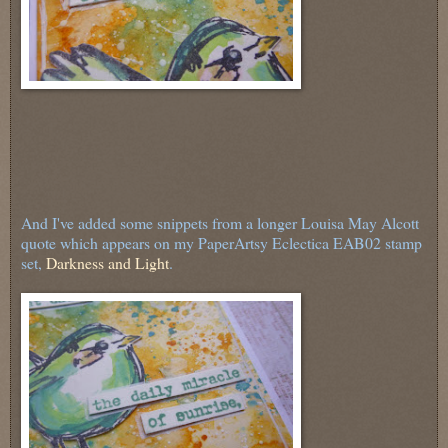
And I've added some snippets from a longer Louisa May Alcott
quote which appears on my PaperArtsy Eclectica EAB02 stamp
set,
Darkness and Light
.