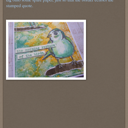
stamped quote.