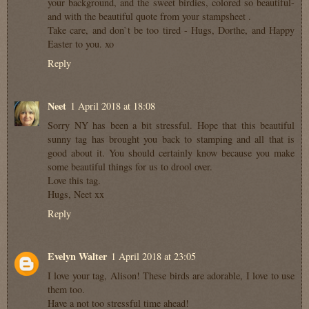
your background, and the sweet birdies, colored so beautiful-
and with the beautiful quote from your stampsheet .
Take care, and don`t be too tired - Hugs, Dorthe, and Happy
Easter to you. xo
Reply
Neet
1 April 2018 at 18:08
Sorry NY has been a bit stressful. Hope that this beautiful
sunny tag has brought you back to stamping and all that is
good about it. You should certainly know because you make
some beautiful things for us to drool over.
Love this tag.
Hugs, Neet xx
Reply
Evelyn Walter
1 April 2018 at 23:05
I love your tag, Alison! These birds are adorable, I love to use
them too.
Have a not too stressful time ahead!