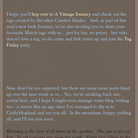
I hope you'll
hop over to A Vintage Journey
and check out the
tags created by the other Creative Guides. And, as part of this
year's new look Journey, we're also inviting you to share your
favourite March tags with us... just for fun, no prizes - but who
doesn't love a tag, so do come and link yours up and join the
Tag
Friday
party.
Now, don't be too surprised, but there are some more posts lined
up over the next week or so... Yes, we're creaking back into
action here, and I hope I might even manage some blog visiting
too - it seems like an age since I've managed to dip in to
Craftyblogland and see you all. In the meantime, happy crafting
all, and I'll see you soon.
Morning is the best of all times in the garden. The sun is not yet
hot. Sweet vapours rise from the earth. Night dew clings to the