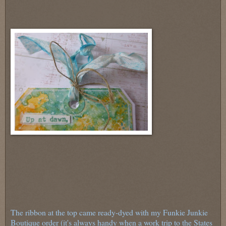
The ribbon at the top came ready-dyed with my Funkie Junkie
Boutique order (it's always handy when a work trip to the States