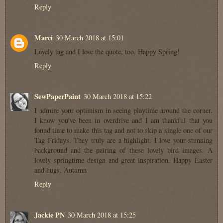
Reply
Marci
30 March 2018 at 15:01
Lovely tag and I love the quote, too. Happy Spring!
Reply
SewPaperPaint
30 March 2018 at 15:22
I admire your optimism in seeing playtime around the corner.
I know you've been in overdrive and I am thankful that you
found time to make this tag and not to skip a single one of our
Tag Fridays. They truly are a highlight. I love your stunning
background and the pairing of these lovely bird images. A
lovely springtime design and great inspiration. Happy Easter
and hugs, Autumn
Reply
Jackie PN
30 March 2018 at 15:25