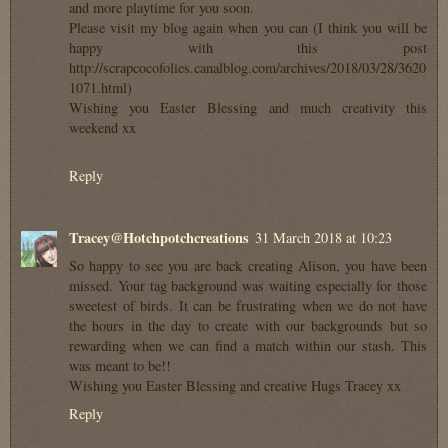
and more playtime for you soon.
Please visit my blog again when you can (I think you will be
happy with this post
http://scrapcocofolies.canalblog.com/archives/2018/03/28/3620
1071.html)
Wishing you Easter Blessing and much creativity this
weekend xx
Reply
Tracey@Hotchpotchcreations
31 March 2018 at 10:23
So happy to see you are back creating Alison, you have been
missed. Your tag background was waiting especially for those
sweetest of birds. It can be frustrating when we do not have
the hours in the day to create with our backgrounds but so
rewarding when we can find a match within our stash. This
was meant to be!!
Wishing you Easter Blessing and creative Hugs Tracey xx
Reply