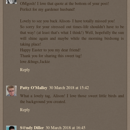
OMgosh! I love that quote at the bottom of your post!
Perfect for my gardener husband!
Lovely to see you back Alison- I have totally missed you!
So sorry for your stressed out times-life shouldn't have to be
that way! (at least that's what I think!) Well, hopefully the sun
will shine again and maybe while the morning birdsong is
taking place!
Happy Easter to you my dear friend!
Thank you for sharing this sweet tag!
love &hugs,Jackie
Reply
Patty O'Malley
30 March 2018 at 15:42
What a lovely tag, Alison! I love those sweet little birds and
the background you created.
Reply
S@ndy Diller
30 March 2018 at 16:45