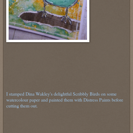
I stamped Dina Wakley's delightful Scribbly Birds on some
watercolour paper and painted them with Distress Paints before
cutting them out.