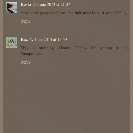
Kasia
24 June 2013 at 21:37
Absolutely gorgeous! Love that industrial look of your ATC :)
Reply
Kaz
27 June 2013 at 15:59
This is stunning Alison! Thanks for joining us at
Stampotique.
Reply