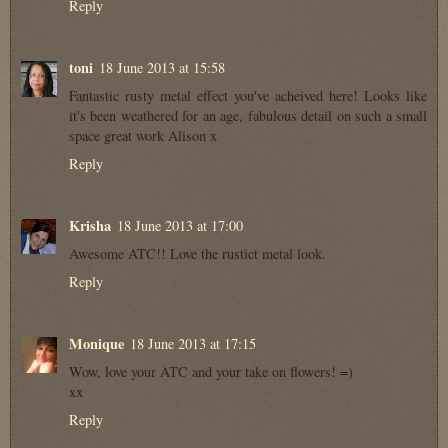
Reply
toni
18 June 2013 at 15:58
Fantastic rusty metal effect you've acheived here! Looks like
it's been weathered for an age, fabulous detail on such a small
space great work Alison x
Reply
Krisha
18 June 2013 at 17:00
Awesome ATC!! Love the rustict metal look.
Reply
Monique
18 June 2013 at 17:15
Wow, love your ATC and your take on flowers! =)
xx
Reply