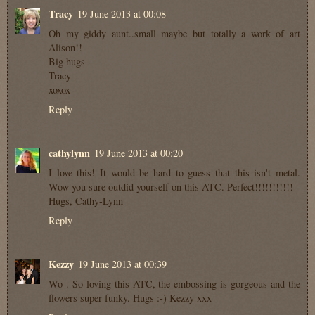
Tracy
19 June 2013 at 00:08
Oh my giddy aunt..small maybe but totally a work of art
Alison!!
Big hugs
Tracy
xoxox
Reply
cathylynn
19 June 2013 at 00:20
I love this! It would be hard to guess that this isn't metal.
Wow you sure outdid yourself on this ATC. Perfect!!!!!!!!!!!
Hugs, Cathy-Lynn
Reply
Kezzy
19 June 2013 at 00:39
Wo . So loving this ATC, the embossing is gorgeous and the
flowers super funky. Hugs :-) Kezzy xxx