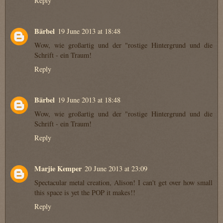
Reply
Bärbel
19 June 2013 at 18:48
Wow, wie großartig und der "rostige Hintergrund und die
Schrift - ein Traum!
Reply
Bärbel
19 June 2013 at 18:48
Wow, wie großartig und der "rostige Hintergrund und die
Schrift - ein Traum!
Reply
Marjie Kemper
20 June 2013 at 23:09
Spectacular metal creation, Alison! I can't get over how small
this space is yet the POP it makes!!
Reply