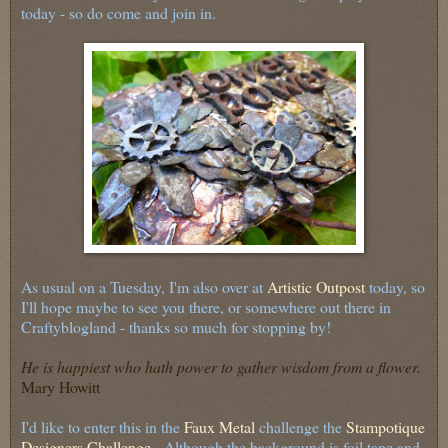
today - so do come and join in.
As usual on a Tuesday, I'm also over at
Artistic Outpost
today, so
I'll hope maybe to see you there, or somewhere out there in
Craftyblogland - thanks so much for stopping by!
He is happiest who hath power to gather wisdom from a flower.
Mary Howitt
I'd like to enter this in the
Faux Metal
challenge the
Stampotique
Designers Challenge
. Although the background is foil tape and