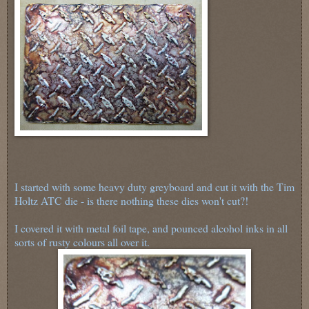
I started with some heavy duty greyboard and cut it with the Tim
Holtz ATC die - is there nothing these dies won't cut?!
I covered it with metal foil tape, and pounced alcohol inks in all
sorts of rusty colours all over it.