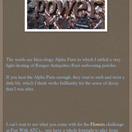
The words are Idea-ology Alpha Parts to which I added a very
light dusting of Ranger Antiquities Rust embossing powder.
If you heat the Alpha Parts enough, they start to melt and twist a
little bit, which I think works brilliantly for the sense of decay
that I was after.
I can't wait to see what you come with for the
Flowers
challenge
at Fun With ATCs... you have a whole fortnight to play from