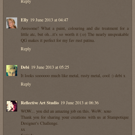
Reply
Elly
19 June 2013 at 04:47
Awesome! What a paint, colouring and die treatment for a
little atc, but oh...it's so worth it (:o) The nearly unspeakable
QG makes it perfect for my fav rust patina.
Reply
Debi
19 June 2013 at 05:25
It looks soooooo much like metal, rusty metal, cool :) debi x
Reply
Reflective Art Studio
19 June 2013 at 06:36
WOW... you did an amazing job on this. WoW. xoxo
Thank you for sharing your creations with us at Stampotique
Designer's Challenge.
xx