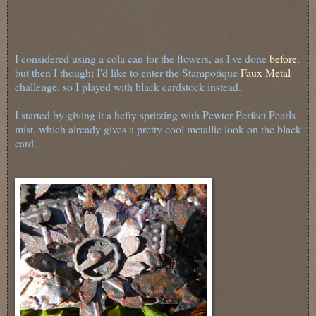
I considered using a cola can for the flowers, as I've done
before
,
but then I thought I'd like to enter the Stampotique
Faux Metal
challenge, so I played with black cardstock instead.
I started by giving it a hefty spritzing with Pewter Perfect Pearls
mist, which already gives a pretty cool metallic look on the black
card.