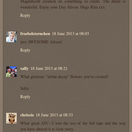
Magnificent creation on something so small. The detail is
wonderful. Enjoy your Day Alison. Hugs Rita xxx
Reply
froebelsternchen
18 June 2013 at 08:03
just AWESOME Alison!
Reply
sally
18 June 2013 at 08:21
What glorious "urban decay" flowers you've created!
Sally
Reply
chrissie
18 June 2013 at 08:33
What great ATC--I love the use of the foil tape and the way
you have altered it to look rusty.