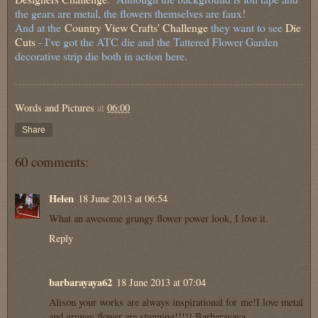
the gears are metal, the flowers themselves are faux!
And at the
Country View Crafts' Challenge
they want to see
Die
Cuts
- I've got the ATC die and the Tattered Flower Garden
decorative strip die both in action here.
Words and Pictures
at
06:00
Share
60 comments:
Helen
18 June 2013 at 06:54
What an awesome grungy flower power look, I love it.
Reply
barbarayaya62
18 June 2013 at 07:04
Alison your works are always inspirational for me!I love metal
and grungy flower are stunning!!!!! Barbarayaya