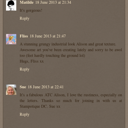
Matilde
18 June 2013 at 21:34
It's gorgeous!
Reply
Fliss
18 June 2013 at 21:47
A stunning grungy industrial look Alison and great texture.
Awesome art you've been creating lately and sorry to be awol
too (feet hardly touching the ground lol)
Hugs, Fliss xx
Reply
Sue
18 June 2013 at 22:41
It's a fabulous ATC Alison, I love the rustiness, especially on
the letters. Thanks so much for joining in with us at
Stampotique DC. Sue xx
Reply