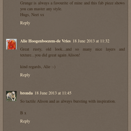
Grunge is always a favourite of mine and this fab piece shows
you can master any style.
Hugs, Neet xx
Reply
Alie Hoogenboezem-de Vries
18 June 2013 at 11:32
Great rusty, old look...and so many nice layers and
texture...you did great again Alison!
kind regards, Alie :-)
Reply
brenda
18 June 2013 at 11:45
So tactile Alison and as always bursting with inspiration.
B x
Reply