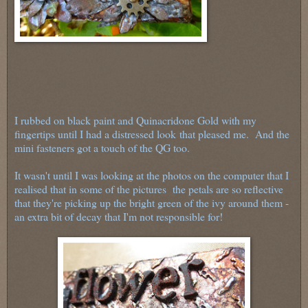
I rubbed on black paint and Quinacridone Gold with my
fingertips until I had a distressed look
that pleased me. And the
mini fasteners got a touch of the QG too.
It wasn't until I was looking at the photos on the computer that I
realised that in some of the pictures the petals are so reflective
that they're picking up the bright green of the ivy around them -
an extra bit of decay that I'm not responsible for!