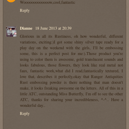
Wooooooooooooow,cool,fantastic
Reply
Dianne
18 June 2013 at 20:39
Glorious in all its Rustiness, oh how wonderful, different
variations, exciting:)I got some shiny silver tape ready for a
play day on the weekend with the girls, I'll be embossing
some, this is a perfect post for me:).Those product you're
using to color them is awesome, gold translucent sounds and
looks fabulous, those flowers, they look like real metal not
faux, fantastic work,what did I read,fantastically textured, I
love that, describes it perfectly,okay that Ranger Antiquities
Rust embossing powder is there nothing that man doesn't
make, it looks freaking awesome on the letters. All of this in a
little ATC, outstanding Miss Butterfly, I'm off to see the other
ATC, thanks for sharing your incredibleness, ^-^.. Have a
wonderful day..
Reply