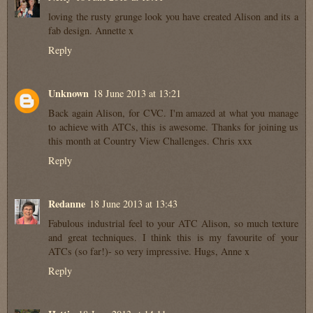
loving the rusty grunge look you have created Alison and its a
fab design. Annette x
Reply
Unknown
18 June 2013 at 13:21
Back again Alison, for CVC. I'm amazed at what you manage
to achieve with ATCs, this is awesome. Thanks for joining us
this month at Country View Challenges. Chris xxx
Reply
Redanne
18 June 2013 at 13:43
Fabulous industrial feel to your ATC Alison, so much texture
and great techniques. I think this is my favourite of your
ATCs (so far!)- so very impressive. Hugs, Anne x
Reply