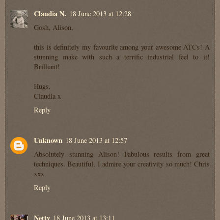
Claudia N.
18 June 2013 at 12:28
Gosh, Alison,
this is definitely my favourite among your awesome ATCs! A
stunning make with such a terrific industrial feel to it!
Brilliant!
Hugs,
Claudia x
Reply
Unknown
18 June 2013 at 12:57
Absolutely stunning Alison! Fabulous results from great
techniques. Beautiful, I admire your creativity so much! Chris
xxx
Reply
Netty
18 June 2013 at 13:11