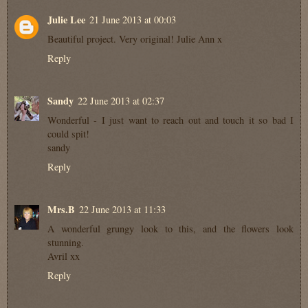
Julie Lee
21 June 2013 at 00:03
Beautiful project. Very original! Julie Ann x
Reply
Sandy
22 June 2013 at 02:37
Wonderful - I just want to reach out and touch it so bad I
could spit!
sandy
Reply
Mrs.B
22 June 2013 at 11:33
A wonderful grungy look to this, and the flowers look
stunning.
Avril xx
Reply