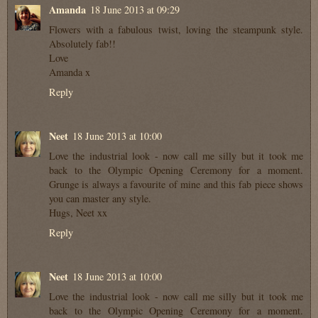
Amanda
18 June 2013 at 09:29
Flowers with a fabulous twist, loving the steampunk style.
Absolutely fab!!
Love
Amanda x
Reply
Neet
18 June 2013 at 10:00
Love the industrial look - now call me silly but it took me
back to the Olympic Opening Ceremony for a moment.
Grunge is always a favourite of mine and this fab piece shows
you can master any style.
Hugs, Neet xx
Reply
Neet
18 June 2013 at 10:00
Love the industrial look - now call me silly but it took me
back to the Olympic Opening Ceremony for a moment.