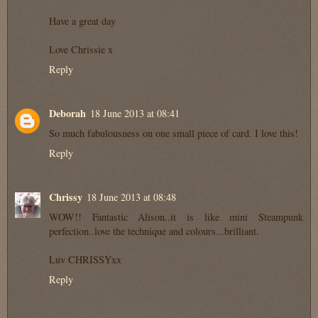
Have a great day
Love Chrissie x
Reply
Deborah
18 June 2013 at 08:41
So much fabulousness on one small piece of card. I love this!
Reply
Chrissy
18 June 2013 at 08:48
WOW!! Fantastic Alison..it is like mini Steampunk
perfection..love the technique and colours...brilliant.
Luv CHRISSYxx
Reply