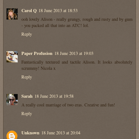
Carol Q
18 June 2013 at 18:53
ooh lovely Alison - really grungy, rough and rusty and by gum
- you packed all that into an ATC! lol.
Reply
Paper Profusion
18 June 2013 at 19:03
Fantastically textured and tactile Alison. It looks absolutely
scrummy! Nicola x
Reply
Sarah
18 June 2013 at 19:58
A really cool marriage of two eras. Creative and fun!
Reply
Unknown
18 June 2013 at 20:04