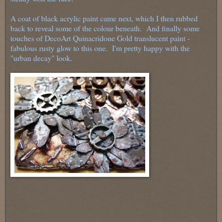
A coat of black acrylic paint came next, which I then rubbed
back to reveal some of the colour beneath. And finally some
touches of DecoArt Quinacridone Gold translucent paint -
fabulous rusty glow to this one. I'm pretty happy with the
"urban decay" look.