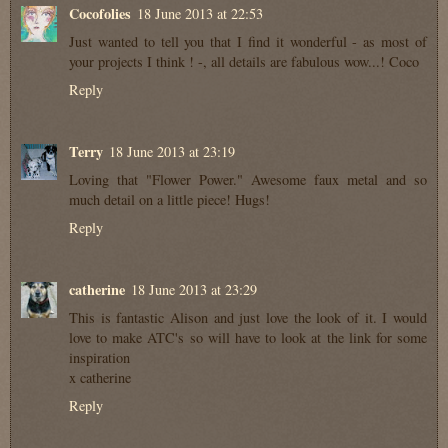
Cocofolies
18 June 2013 at 22:53
Just wanted to tell you that I find it wonderful - as most of
your projects I think ! -, all details are fabulous wow...! Coco
Reply
Terry
18 June 2013 at 23:19
Loving that "Flower Power." Awesome faux metal and so
much detail on a little piece! Hugs!
Reply
catherine
18 June 2013 at 23:29
This is fantastic Alison and just love the look of it. I would
love to make ATC's so will have to look at the link for some
inspiration
x catherine
Reply