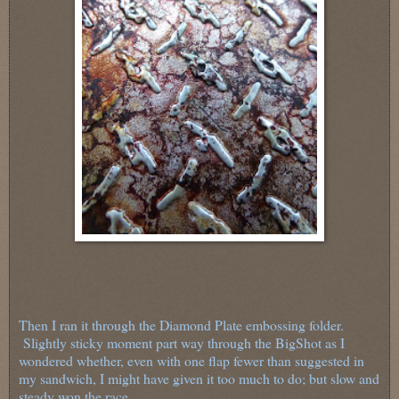
Then I ran it through the Diamond Plate embossing folder.
Slightly sticky moment part way through the BigShot as I
wondered whether, even with one flap fewer than suggested in
my sandwich, I might have given it too much to do; but slow and
steady won the race.