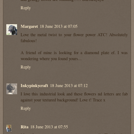
Reply
Margaret
18 June 2013 at 07:05
Love the metal twist to your flower power ATC! Absolutely
fabulous!
A friend of mine is looking for a diamond plate ef. I was
wondering where you found yours...
Reply
Inkypinkycraft
18 June 2013 at 07:12
I love this industrial look and these flowers nd letters are fab
against your textured background! Love t! Trace x
Reply
Rita
18 June 2013 at 07:55