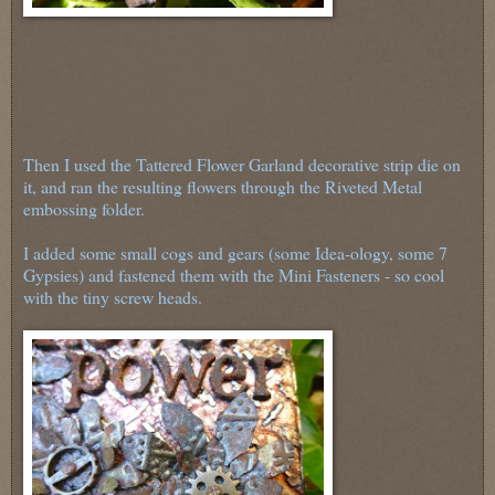
Then I used the Tattered Flower Garland decorative strip die on
it, and ran the resulting flowers through the Riveted Metal
embossing folder.
I added some small cogs and gears (some Idea-ology, some 7
Gypsies) and fastened them with the Mini Fasteners - so cool
with the tiny screw heads.