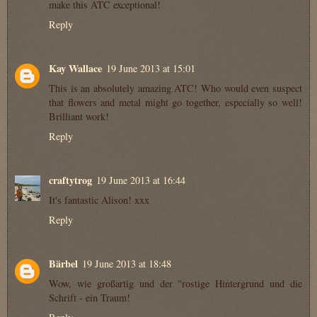
make this ATC exceptional!
Reply
Kay Wallace
19 June 2013 at 15:01
This is an absolutely amazing ATC! Who would even suspect
that flowers and metal might go together, especially so well!
Brilliant work!
Reply
craftytrog
19 June 2013 at 16:44
It's fantastic Alison! xxx
Reply
Bärbel
19 June 2013 at 18:48
Wow, wie großartig und der "rostige Hintergrund und die
Schrift - ein Traum!