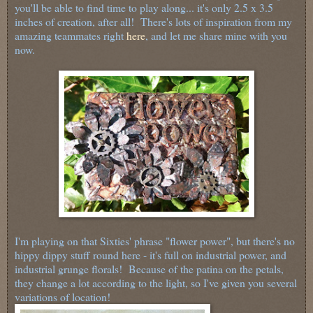
you'll be able to find time to play along... it's only 2.5 x 3.5
inches of creation, after all! There's lots of inspiration from my
amazing teammates right
here
, and let me share mine with you
now.
I'm playing on that Sixties' phrase "flower power", but there's no
hippy dippy stuff round here - it's full on industrial power, and
industrial grunge florals! Because of the patina on the petals,
they change a lot according to the light, so I've given you several
variations of location!