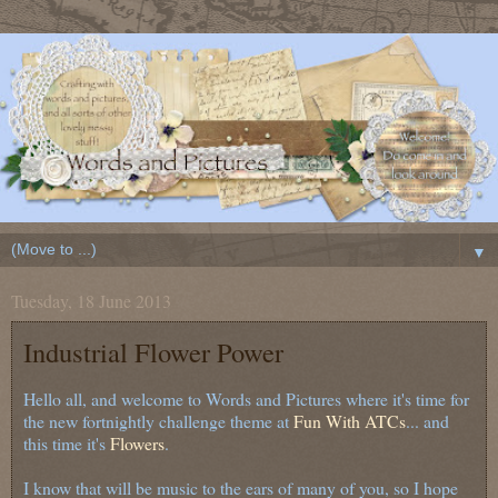
▼
Tuesday, 18 June 2013
Industrial Flower Power
Hello all, and welcome to Words and Pictures where it's time for
the new fortnightly challenge theme at
Fun With ATCs
... and
this time it's
Flowers
.
I know that will be music to the ears of many of you, so I hope