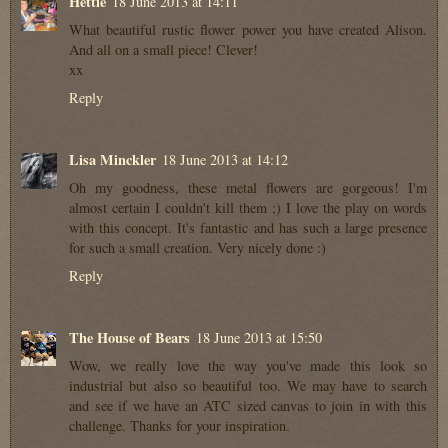
Hettie
18 June 2013 at 14:11
What beautiful rustic flower power you have created Alison.
And all on a small piece! Clever!
xx
Reply
Lisa Minckler
18 June 2013 at 14:12
Oh my goodness, these metal flowers are gorgeous! I'm
almost certain I couldn't kill them ;) I love the play on words
with this concept. It's fantastic and has such a large presence
for such a small creation. Very nicely done :)
Reply
The House of Bears
18 June 2013 at 15:50
Wow, we really love the way you've made this look so
industrial but also so beautiful too. We may have to search
and see if we have an ATC sized canvas to join in with this
challenge. Thanks for your inspiration.