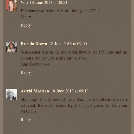
Von
18 June 2013 at 08:54
Fabulous inspiration Alison ! love your ATC :)
Von ♥
Reply
Brenda Brown
18 June 2013 at 09:00
Sensational Alison the industrial flowers are fabulous and the
colours and textures really hit the spot.
hugs Brenda xxx
Reply
Astrid Maclean
18 June 2013 at 09:18
Stunning! Totally love all the different metal effects you have
achieved, the rusty letters top it off just perfectly. Delicious
ATC!! :)
Reply