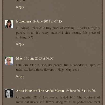
Sarinda
Reply
Ephemera
19 June 2013 at 07:15
Hi Alison, for such a tiny piece of crafting, it packs a mighty
punch, in all it's rusty industrial chic beauty, fab piece of
crafting. XX
Reply
May
19 June 2013 at 07:57
Fabulous ATC Alison, it's packed full of wonderful layers &
texture... Love those flowers... Hugs May x x x
Reply
Anita Houston The Artful Maven
19 June 2013 at 14:26
Grungerific!!!!! I love every rusted bit! The contrast of
industrial meets soft flower along with the perfect sentiment