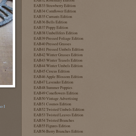
EAB33 Strawberry Edition
EAB34 Cornflower Edition
EAB35 Currants Edition
EAB36 Bells Edition
EAB37 Poppy Edition
EAB38 Umbellifers Edition
EAB39 Pressed Foliage Edition
EAB40 Pressed Grasses
EAB41 Pressed Umbels Edition
EAB42 Winter Grasses Edition
EAB43 Winter Teasels Edition
EAB44 Winter Umbels Edition
EAB45 Crocus Edition
EAB46 Apple Blossom Edition
EAB47 Lavender Edition
EAB48 Summer Poppies
EAB49 Coneflowers Edition
EAB50 Vintage Advertising
EAB51 Cosmos Edition
so I
EAB52 Twisted Umbels Edition
EAB53 Twisted Leaves Edition
EAB54 Twisted Branches
EAB55 Figures Edition
EAB56 Berry Branches Edition