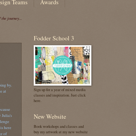
sign Teams
Awards
the journey...
Fodder School 3
ping by.
Sign up for a year of mixed media
e at
classes and inspiration. Just click
here.
ecause
New Website
 Julia's
lenge
Book workshops and classes and
 is here
buy my artwork at my new website
e of