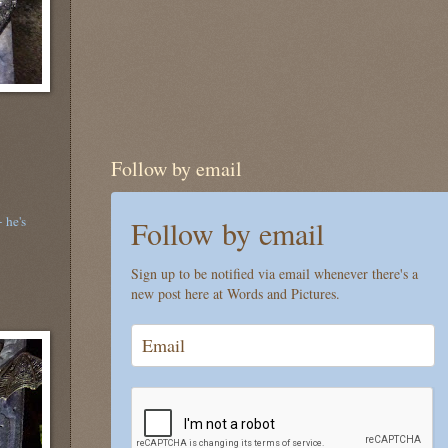
Follow by email
 he's
Follow by email
Sign up to be notified via email whenever there's a
new post here at Words and Pictures.