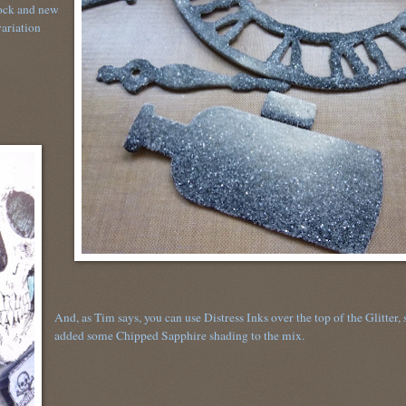
lock and new
variation
And, as Tim says, you can use Distress Inks over the top of the Glitter, 
added some Chipped Sapphire shading to the mix.