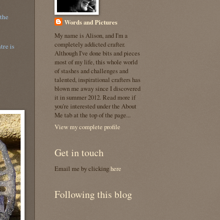
 the
Words and Pictures
My name is Alison, and I'm a
completely addicted crafter.
tre is
Although I've done bits and pieces
most of my life, this whole world
of stashes and challenges and
talented, inspirational crafters has
blown me away since I discovered
it in summer 2012. Read more if
you're interested under the About
Me tab at the top of the page...
View my complete profile
Get in touch
Email me by clicking
here
Following this blog