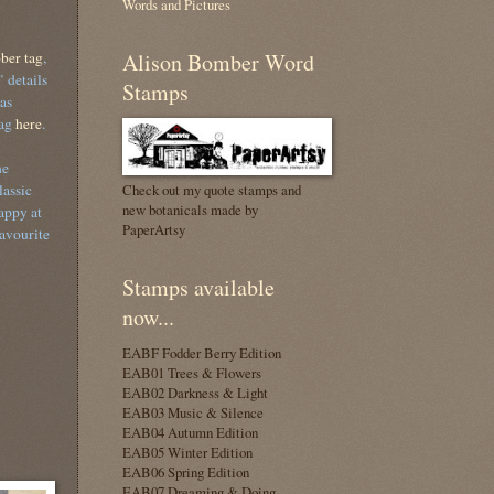
Words and Pictures
ber tag
,
Alison Bomber Word
 details
Stamps
as
tag
here
.
he
lassic
Check out my quote stamps and
new botanicals made by
appy at
PaperArtsy
avourite
Stamps available
now...
EABF Fodder Berry Edition
EAB01 Trees & Flowers
EAB02 Darkness & Light
EAB03 Music & Silence
EAB04 Autumn Edition
EAB05 Winter Edition
EAB06 Spring Edition
EAB07 Dreaming & Doing