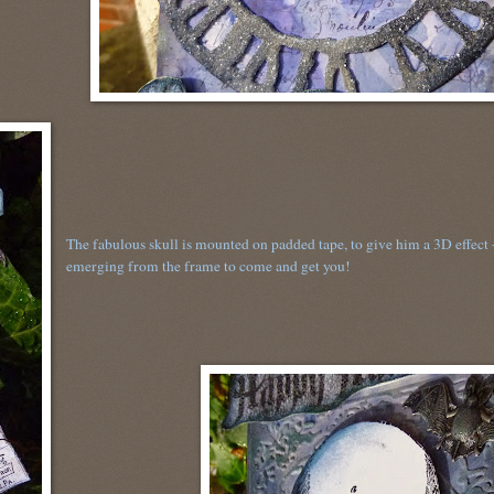
The fabulous skull is mounted on padded tape, to give him a 3D effect -
emerging from the frame to come and get you!