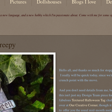
Pictures
Dollshouses
Blogs I love
De
, a new language, and a new hobby which I'm passionate about. Come with me for some of 
reepy
Hello all, and thanks so much for stop
I really will be quick today, since we'r
crunch point with the move.
And you don't need details from me, b
this isn't just my Design Team piece for
fabulous
Textured Halloween Tag
chal
over at
Our Creative Corner
, though it
to offer you the usual mid-month nudg