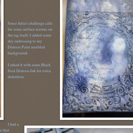
Since Julia's challenge calls
for some surface texture on
the tag itself, I added some
dry embossing to my
Distress Paint marbled
background.
I inked it with some Black
Soot Distress Ink for extra
definition.
I had a
e that