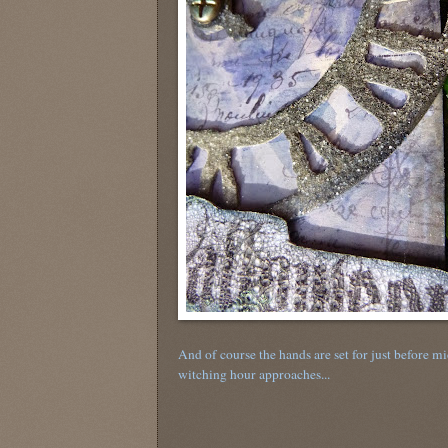
And of course the hands are set for just before mi
witching hour approaches...