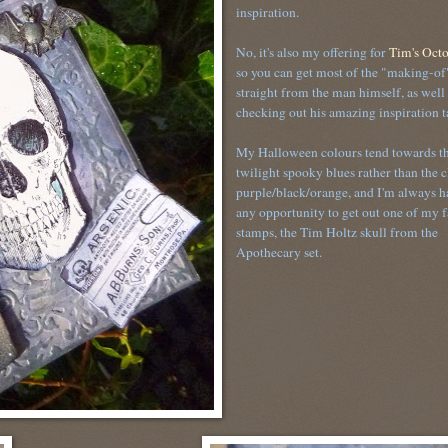
inspiration.
No, it's also my offering for
Tim's Octo
so you can get most of the "making-of"
straight from the man himself, as well 
checking out his amazing inspiration 
My Halloween colours tend towards t
twilight spooky blues rather than the c
purple/black/orange, and I'm always h
any opportunity to get out one of my f
stamps, the Tim Holtz skull from the
Apothecary set.