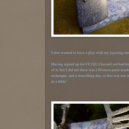
I also wanted to have a play with my layering st
Having signed up for CC102, I haven't yet had ti
of it, but I did see there was a Distress paint mar
technique, and a stencilling day, so this was one 
in a little!