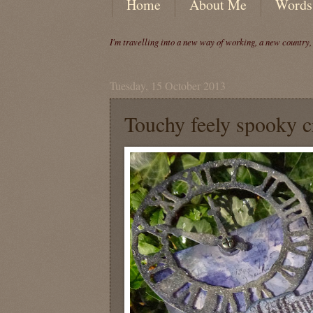
Home
About Me
Words
I'm travelling into a new way of working, a new country
Tuesday, 15 October 2013
Touchy feely spooky c