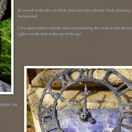
So as well as the die-cut clock, there are some ghostly clocks haunting
background.
I was quite tickled with the idea of positioning the clock so that the cen
right over the hole at the top of the tag!
dnight: the