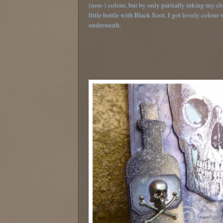
(non-) colour, but by only partially inking my c
little bottle with Black Soot, I got lovely colour 
underneath.