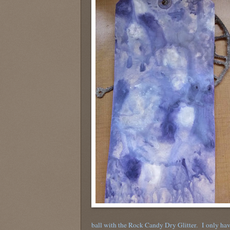
ball with the Rock Candy Dry Glitter. I only hav