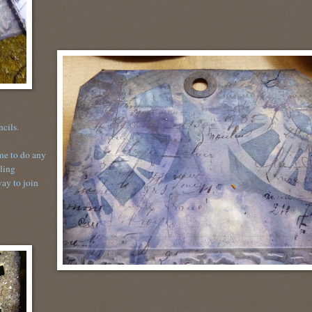
encils.
me to do any
bling
way to join