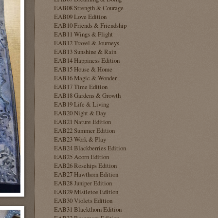
EAB08 Strength & Courage
EAB09 Love Edition
EAB10 Friends & Friendship
EAB11 Wings & Flight
EAB12 Travel & Journeys
EAB13 Sunshine & Rain
EAB14 Happiness Edition
EAB15 House & Home
EAB16 Magic & Wonder
EAB17 Time Edition
EAB18 Gardens & Growth
EAB19 Life & Living
EAB20 Night & Day
EAB21 Nature Edition
EAB22 Summer Edition
EAB23 Work & Play
EAB24 Blackberries Edition
EAB25 Acorn Edition
EAB26 Rosehips Edition
EAB27 Hawthorn Edition
EAB28 Juniper Edition
EAB29 Mistletoe Edition
EAB30 Violets Edition
EAB31 Blackthorn Edition
EAB32 Rosemary Edition