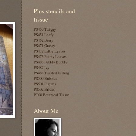
Plus stencils and
tissue
PS450 Twiggy
PS451 Leafy
PS452 Berry
PS471 Grassy
PS472 Little Leaves
PS473 Pointy Leaves
PS486 Pebbly Bubbly
PS487 Ivy
PS488 Twisted Falling
PS500 Bubbles
PS501 Figures
PS502 Bricks
PT08 Botanical Tissue
About Me