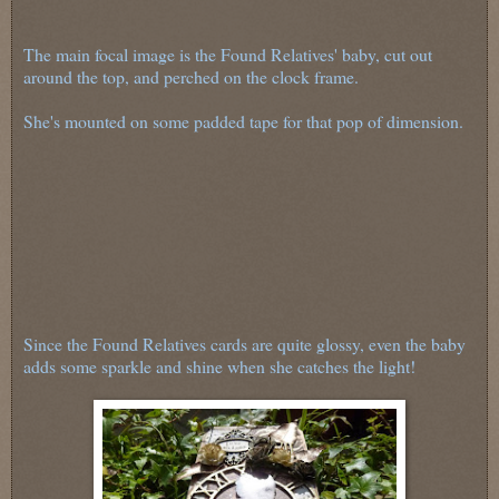
The main focal image is the Found Relatives' baby, cut out
around the top, and perched on the clock frame.
She's mounted on some padded tape for that pop of dimension.
Since the Found Relatives cards are quite glossy, even the baby
adds some sparkle and shine when she catches the light!