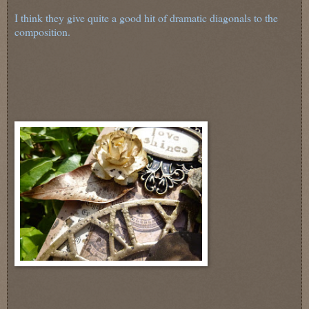
I think they give quite a good hit of dramatic diagonals to the
composition.