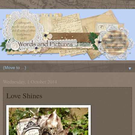
▼
Wednesday, 1 October 2014
Love Shines