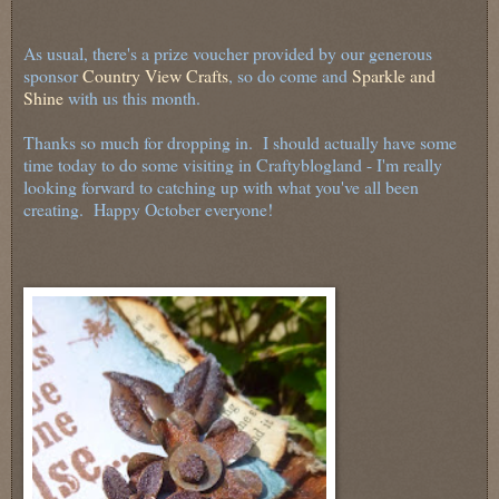
As usual, there's a prize voucher provided by our generous
sponsor
Country View Crafts
, so do come and
Sparkle and
Shine
with us this month.
Thanks so much for dropping in. I should actually have some
time today to do some visiting in Craftyblogland - I'm really
looking forward to catching up with what you've all been
creating. Happy October everyone!