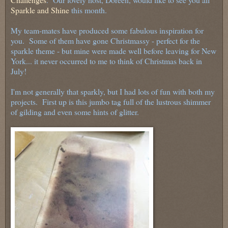
Sparkle and Shine
this month.
My team-mates have produced some fabulous inspiration for
you. Some of them have gone Christmassy - perfect for the
sparkle theme - but mine were made well before leaving for New
York... it never occurred to me to think of Christmas back in
July!
I'm not generally that sparkly, but I had lots of fun with both my
projects. First up is this jumbo tag full of the lustrous shimmer
of gilding and even some hints of glitter.