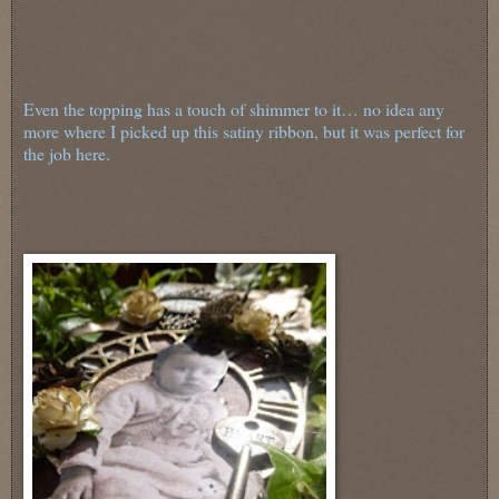
Even the topping has a touch of shimmer to it… no idea any
more where I picked up this satiny ribbon, but it was perfect for
the job here.