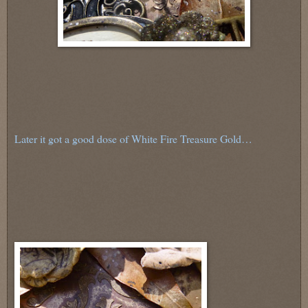
Later it got a good dose of White Fire Treasure Gold…