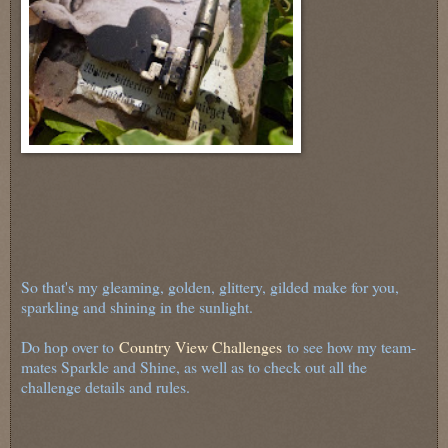
So that's my gleaming, golden, glittery, gilded make for you,
sparkling and shining in the sunlight.
Do hop over to
Country View Challenges
to see how my team-
mates Sparkle and Shine, as well as to check out all the
challenge details and rules.