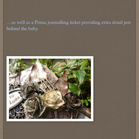
... as well as a Prima journalling ticket providing extra detail just
behind the baby.