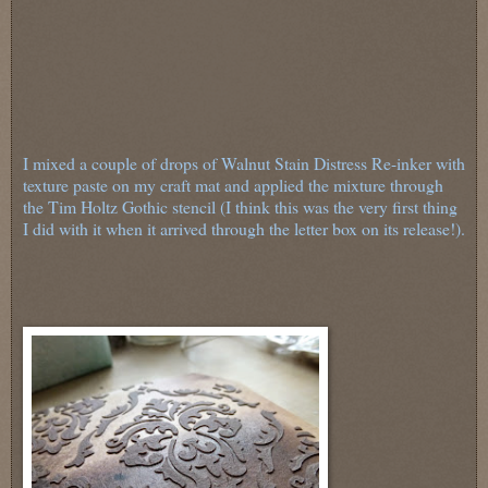
I mixed a couple of drops of Walnut Stain Distress Re-inker with
texture paste on my craft mat and applied the mixture through
the Tim Holtz Gothic stencil (I think this was the very first thing
I did with it when it arrived through the letter box on its release!).