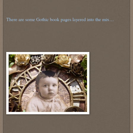
There are some Gothic book pages layered into the mix…