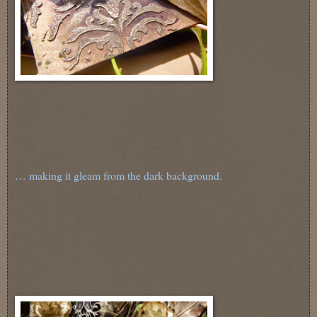
… making it gleam from the dark background.