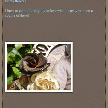
Prima flowers…
I have to admit I'm slightly in love with the texty print on a
couple of these!