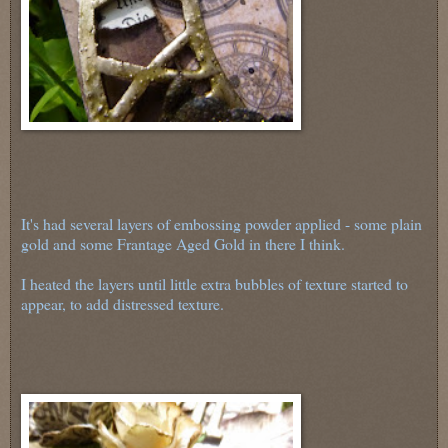
It's had several layers of embossing powder applied - some plain
gold and some Frantage Aged Gold in there I think.
I heated the layers until little extra bubbles of texture started to
appear, to add distressed texture.