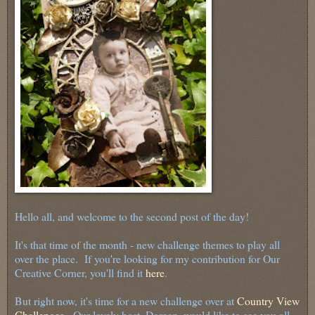
Hello all, and welcome to the second post of the day!
It's that time of the month - new challenge themes to play all
over the place. If you're looking for my contribution for Our
Creative Corner, you'll find it
here
.
But right now, it's time for a new challenge over at
Country View
Challenges
. Our lovely host, Doreen, would like to see you all