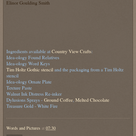
Elinor Goulding Smith
Ingredients available at
Country View Crafts
:
Idea-ology Found Relatives
Idea-ology Word Keys
Tim Holtz Gothic stencil
and the packaging from a Tim Holtz
stencil
Idea-ology Ornate Plate
Texture Paste
Walnut Ink Distress Re-inker
Dylusions Sprays -
Ground Coffee
,
Melted Chocolate
Treasure Gold - White Fire
Words and Pictures
at
07:30