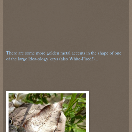
There are some more golden metal accents in the shape of one
of the large Idea-ology keys (also White-Fired!)...