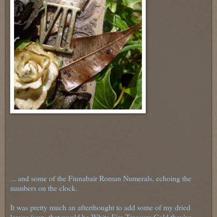
... and some of the Finnabair Roman Numerals, echoing the
numbers on the clock.
It was pretty much an afterthought to add some of my dried
leaves (yup, that would be White Fire Treasure Gold they've