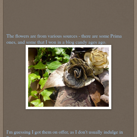
The flowers are from various sources - there are some Prima
ones, and some that I won in a blog candy ages ago.
I'm guessing I got them on offer, as I don't usually indulge in