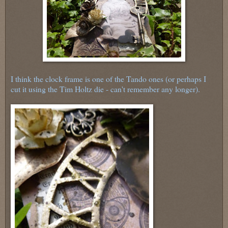
I think the clock frame is one of the Tando ones (or perhaps I
cut it using the Tim Holtz die - can't remember any longer).