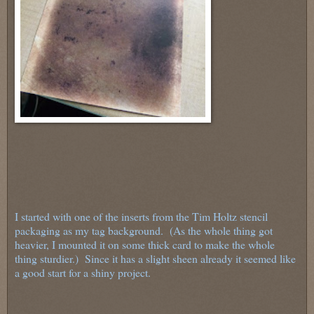
I started with one of the inserts from the Tim Holtz stencil
packaging as my tag background. (As the whole thing got
heavier, I mounted it on some thick card to make the whole
thing sturdier.) Since it has a slight sheen already it seemed like
a good start for a shiny project.