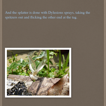
And the splatter is done with Dylusions sprays, taking the
spritzers out and flicking the other end at the tag.