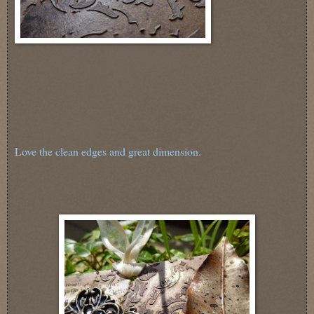
Love the clean edges and great dimension.