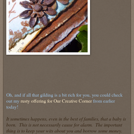
Oh, and if all that gilding is a bit rich for you, you could check
out my
rusty offering for Our Creative Corner
from earlier
today!
It sometimes happens, even in the best of families, that a baby is
born. This is not necessarily cause for alarm. The important
thing is to keep your wits about you and borrow some money.