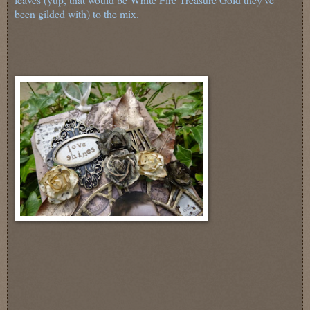
been gilded with) to the mix.