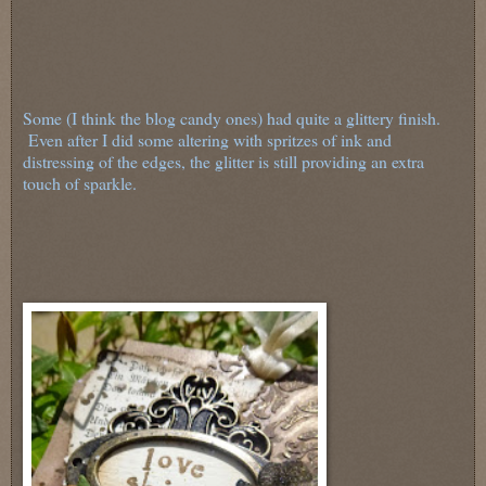
Some (I think the blog candy ones) had quite a glittery finish.
Even after I did some altering with spritzes of ink and
distressing of the edges, the glitter is still providing an extra
touch of sparkle.