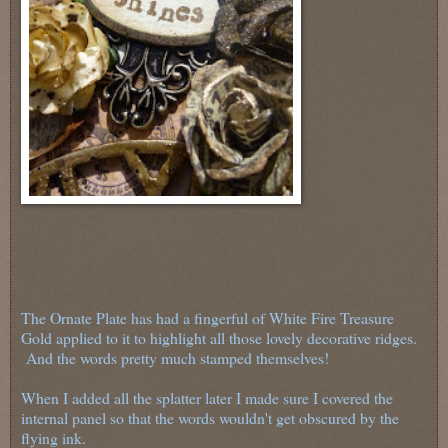
The Ornate Plate has had a fingerful of White Fire Treasure
Gold applied to it to highlight all those lovely decorative ridges.
And the words pretty much stamped themselves!
When I added all the splatter later I made sure I covered the
internal panel so that the words wouldn't get obscured by the
flying ink.